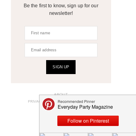
Be the first to know, sign up for our
newsletter!
SIGN UP
ABOUT
PRIVACY POLICY AND DISCLOSURES
SUBMISSIONS
CONTACT