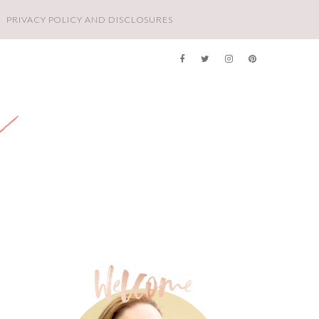
PRIVACY POLICY AND DISCLOSURES