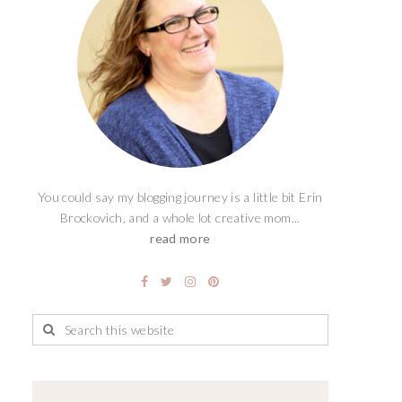
You could say my blogging journey is a little bit Erin
Brockovich, and a whole lot creative mom...
read more