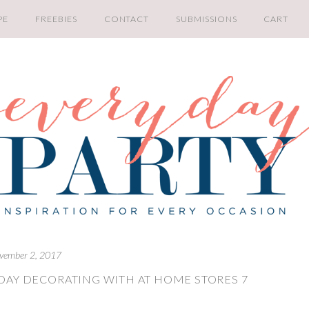
PE
FREEBIES
CONTACT
SUBMISSIONS
CART
vember 2, 2017
DAY DECORATING WITH AT HOME STORES 7