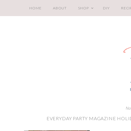
HOME
ABOUT
SHOP
DIY
RECI
No
EVERYDAY PARTY MAGAZINE HOLI