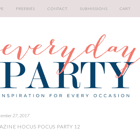
PE
FREEBIES
CONTACT
SUBMISSIONS
CART
tember 27, 2017
AZINE HOCUS POCUS PARTY 12