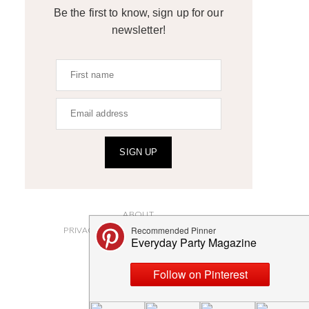
Be the first to know, sign up for our
newsletter!
SIGN UP
ABOUT
PRIVACY POLICY AND DISCLOSURES
SUBMISSIONS
CONTACT