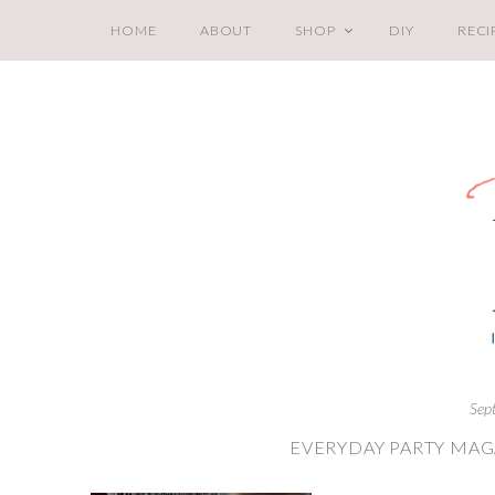
HOME
ABOUT
SHOP
DIY
RECI
Sep
EVERYDAY PARTY MAG