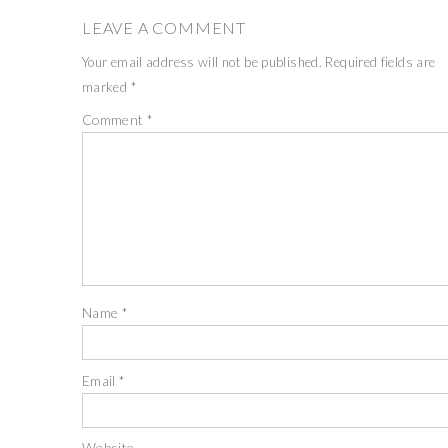
LEAVE A COMMENT
Your email address will not be published.
Required fields are
marked
*
Comment
*
Name
*
Email
*
Website