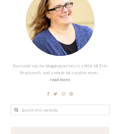
You could say my blogging journey is a little bit Erin
Brockovich, and a whole lot creative mom...
read more