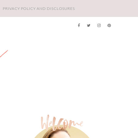
PRIVACY POLICY AND DISCLOSURES