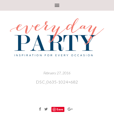
February 27, 2016
DSC_0635-1024×682
Save