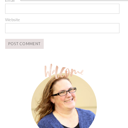
Email
*
Website