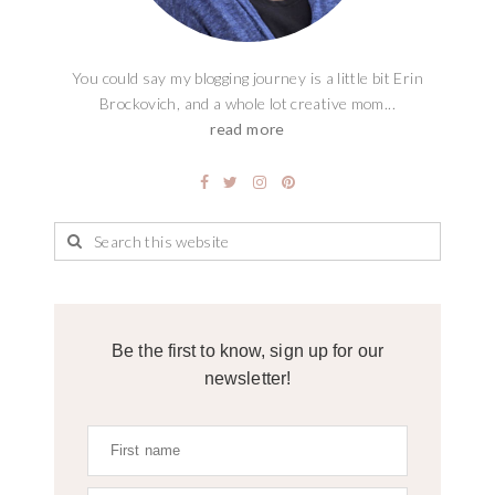
You could say my blogging journey is a little bit Erin
Brockovich, and a whole lot creative mom...
read more
Be the first to know, sign up for our
newsletter!