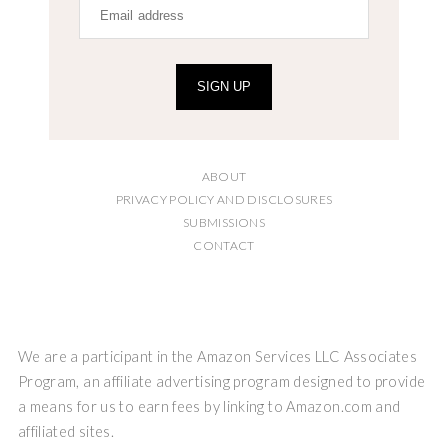
SIGN UP
ABOUT
PRIVACY POLICY AND DISCLOSURES
SUBMISSIONS
CONTACT
We are a participant in the Amazon Services LLC Associates
Program, an affiliate advertising program designed to provide
a means for us to earn fees by linking to Amazon.com and
affiliated sites.