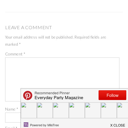
LEAVE A COMMENT
Your email address will not be published.
Required fields are
marked
*
Comment
*
Name
*