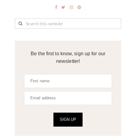
Be the first to know, sign up for our
newsletter!
SIGN UP