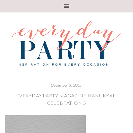
December 8, 2017
EVERYDAY PARTY MAGAZINE HANUKKAH
CELEBRATION 5