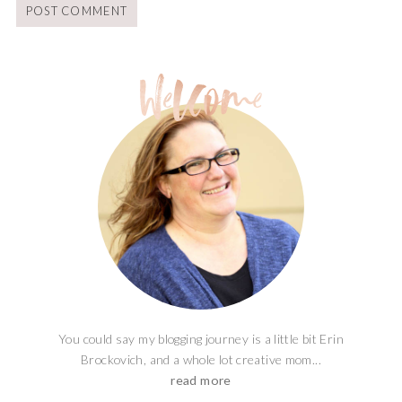
You could say my blogging journey is a little bit Erin
Brockovich, and a whole lot creative mom...
read more