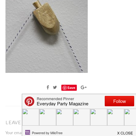
Save
LEAVE A COMMENT
Your email address will not be published.
Required fields are