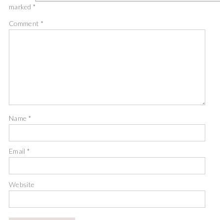
marked
*
Comment
*
Name
*
Email
*
Website