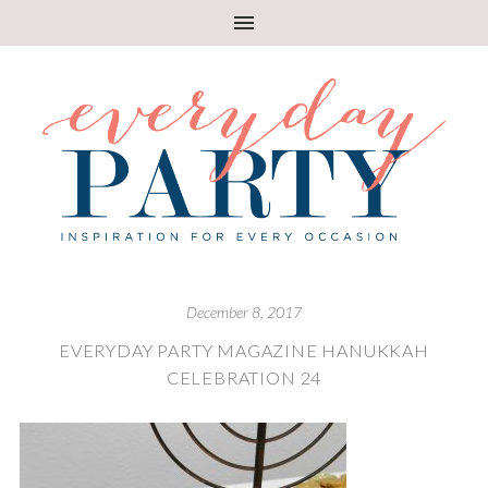
December 8, 2017
EVERYDAY PARTY MAGAZINE HANUKKAH
CELEBRATION 24