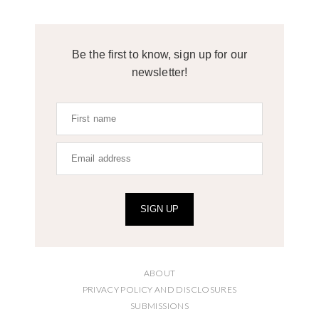
Be the first to know, sign up for our
newsletter!
SIGN UP
ABOUT
PRIVACY POLICY AND DISCLOSURES
SUBMISSIONS