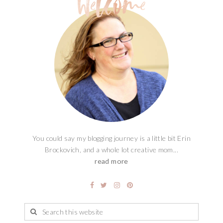
You could say my blogging journey is a little bit Erin
Brockovich, and a whole lot creative mom...
read more