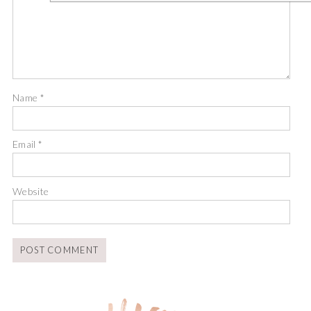
Name
*
Email
*
Website