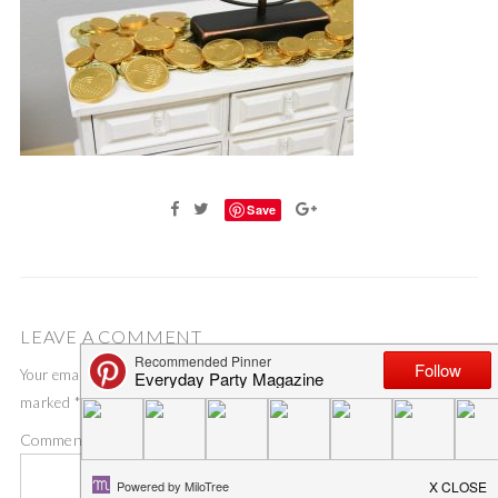
Save
LEAVE A COMMENT
Your email address will not be published.
Required fields are
marked
*
Comment
*