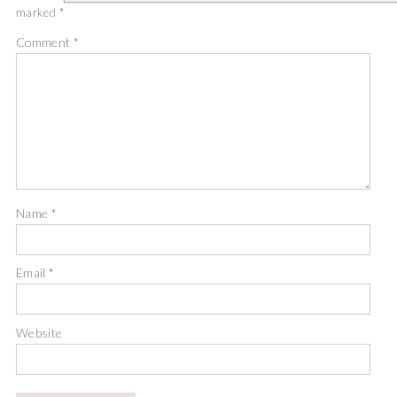
marked
*
Comment
*
Name
*
Email
*
Website