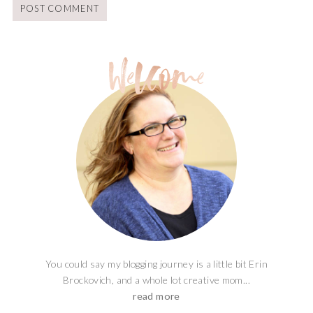
You could say my blogging journey is a little bit Erin
Brockovich, and a whole lot creative mom...
read more