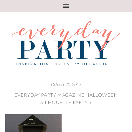
October 20, 2017
EVERYDAY PARTY MAGAZINE HALLOWEEN
SILHOUETTE PARTY 3