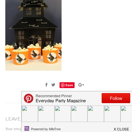
Save
LEAVE A COMMENT
Your email address will not be published.
Required fields are