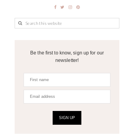
Be the first to know, sign up for our
newsletter!
SIGN UP