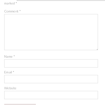
marked
*
Comment
*
Name
*
Email
*
Website