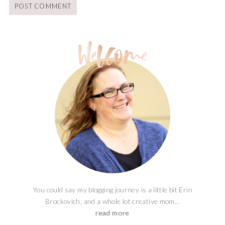
You could say my blogging journey is a little bit Erin
Brockovich, and a whole lot creative mom...
read more