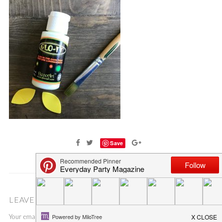
Save
LEAVE A COMMENT
Your email address will not be published.
Required fields are