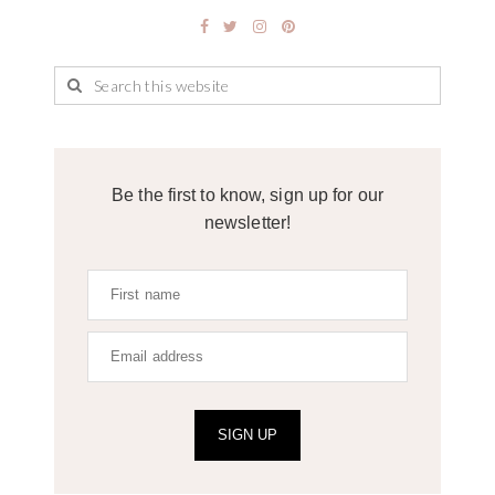
Be the first to know, sign up for our
newsletter!
SIGN UP