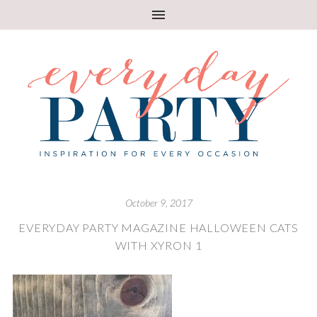
October 9, 2017
EVERYDAY PARTY MAGAZINE HALLOWEEN CATS
WITH XYRON 1