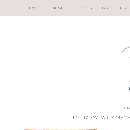
HOME
ABOUT
SHOP
DIY
RECI
Sep
EVERYDAY-PARTY-MAGA