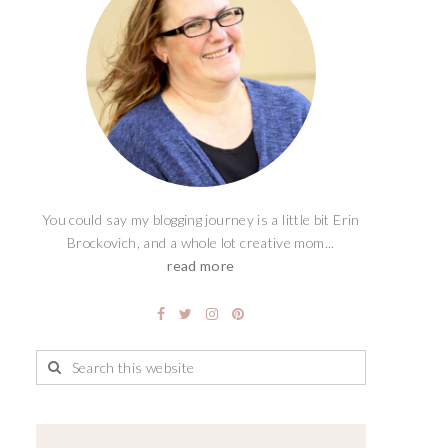
You could say my blogging journey is a little bit Erin
Brockovich, and a whole lot creative mom...
read more