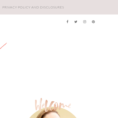
PRIVACY POLICY AND DISCLOSURES