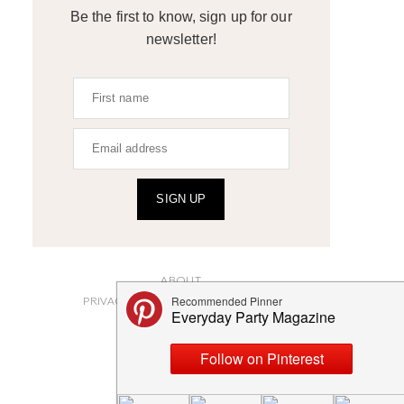
Be the first to know, sign up for our
newsletter!
SIGN UP
ABOUT
PRIVACY POLICY AND DISCLOSURES
SUBMISSIONS
CONTACT