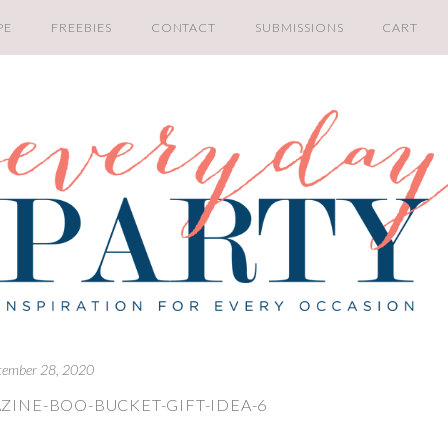
PE
FREEBIES
CONTACT
SUBMISSIONS
CART
tember 28, 2020
ZINE-BOO-BUCKET-GIFT-IDEA-6