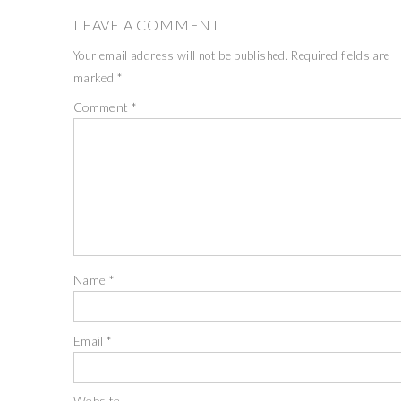
LEAVE A COMMENT
Your email address will not be published.
Required fields are
marked
*
Comment
*
Name
*
Email
*
Website