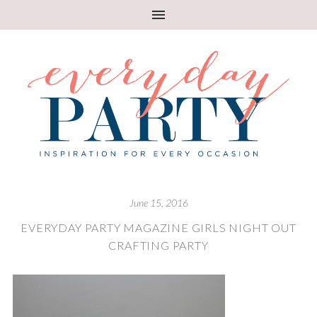
June 15, 2016
EVERYDAY PARTY MAGAZINE GIRLS NIGHT OUT
CRAFTING PARTY