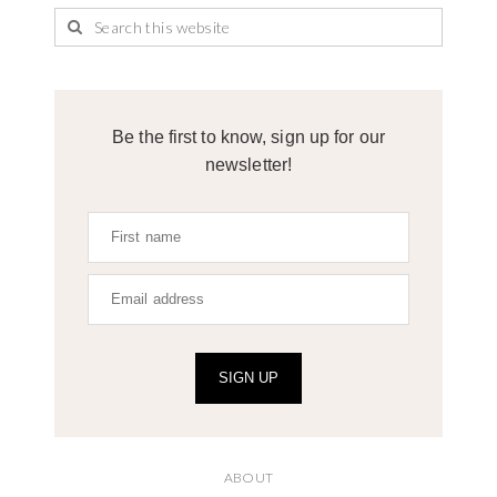
Be the first to know, sign up for our
newsletter!
SIGN UP
ABOUT