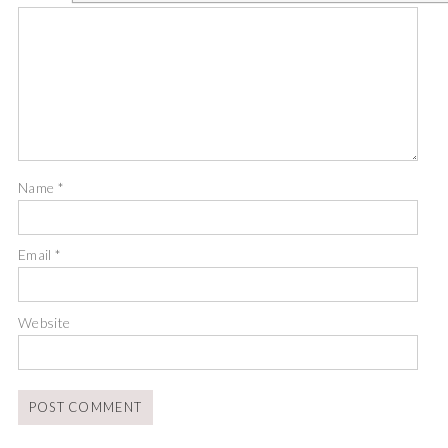
Name
*
Email
*
Website