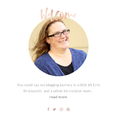
You could say my blogging journey is a little bit Erin
Brockovich, and a whole lot creative mom...
read more