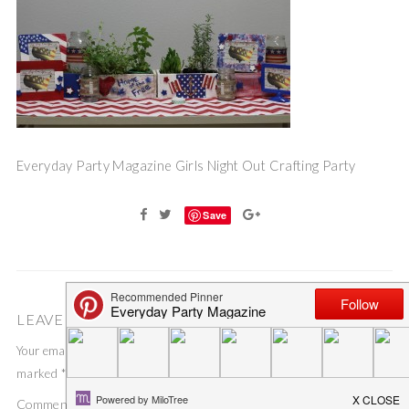
Everyday Party Magazine Girls Night Out Crafting Party
Save
LEAVE A COMMENT
Your email address will not be published.
Required fields are
marked
*
Comment
*