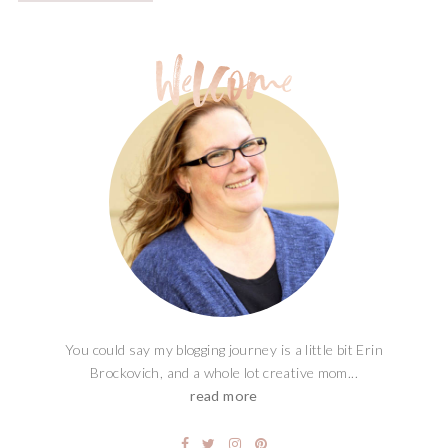
You could say my blogging journey is a little bit Erin
Brockovich, and a whole lot creative mom...
read more