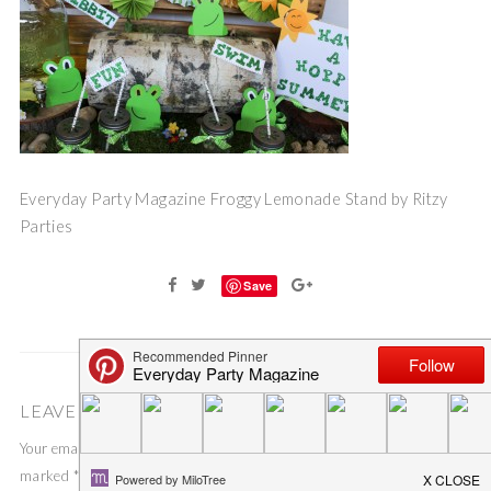
Everyday Party Magazine Froggy Lemonade Stand by Ritzy
Parties
Save
LEAVE A COMMENT
Your email address will not be published.
Required fields are
marked
*