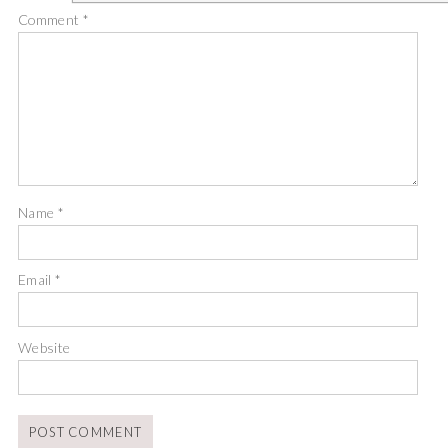
Comment
*
Name
*
Email
*
Website