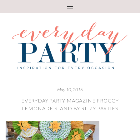
May 10, 2016
EVERYDAY PARTY MAGAZINE FROGGY
LEMONADE STAND BY RITZY PARTIES