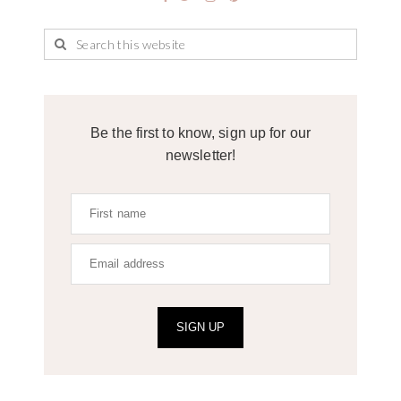
Be the first to know, sign up for our
newsletter!
SIGN UP