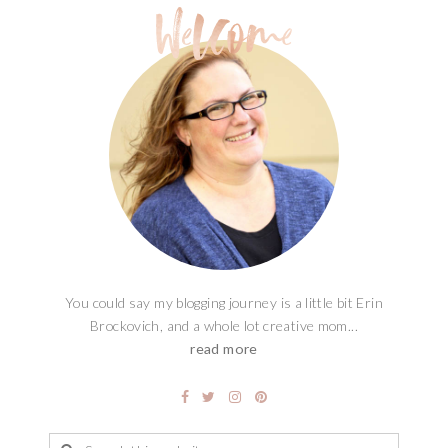
You could say my blogging journey is a little bit Erin
Brockovich, and a whole lot creative mom...
read more