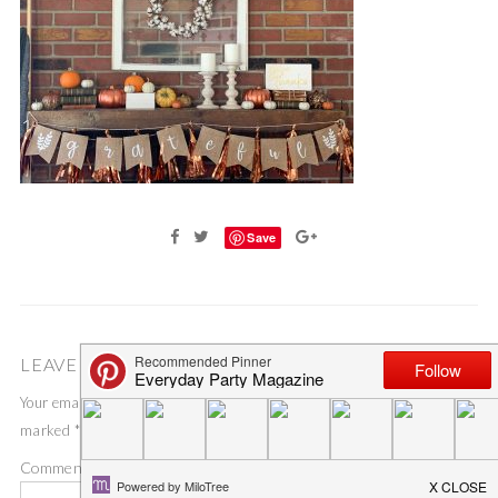
Save
LEAVE A COMMENT
Your email address will not be published.
Required fields are
marked
*
Comment
*