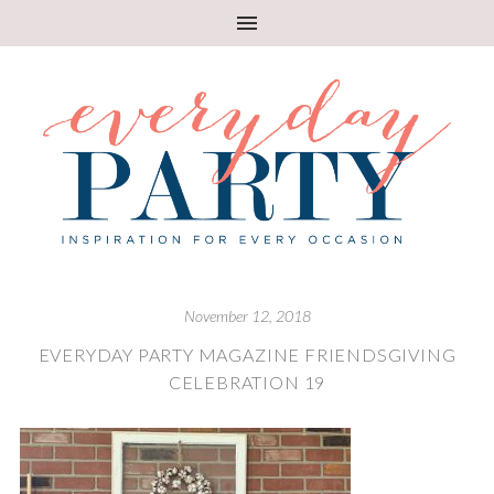
November 12, 2018
EVERYDAY PARTY MAGAZINE FRIENDSGIVING
CELEBRATION 19