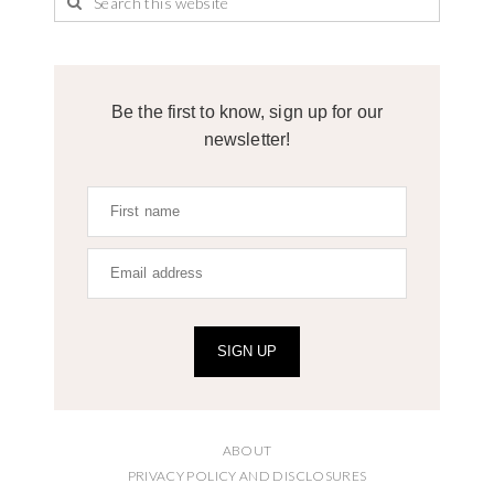
Be the first to know, sign up for our
newsletter!
SIGN UP
ABOUT
PRIVACY POLICY AND DISCLOSURES