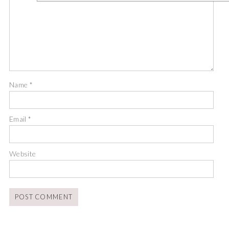
Name
*
Email
*
Website