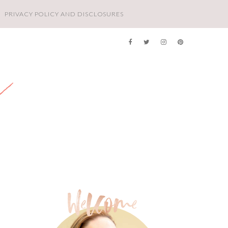
PRIVACY POLICY AND DISCLOSURES