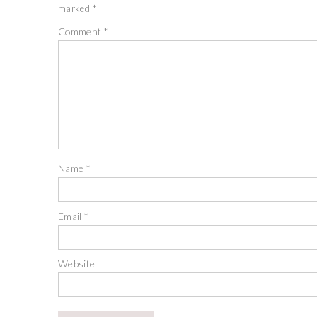
marked
*
Comment
*
Name
*
Email
*
Website