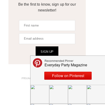
Be the first to know, sign up for our
newsletter!
SIGN UP
ABOUT
PRIVACY POLICY AND DISCLOSURES
SUBMISSIONS
CONTACT