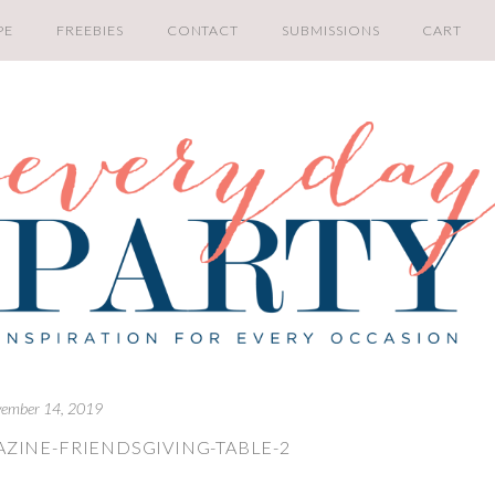
PE
FREEBIES
CONTACT
SUBMISSIONS
CART
ember 14, 2019
ZINE-FRIENDSGIVING-TABLE-2