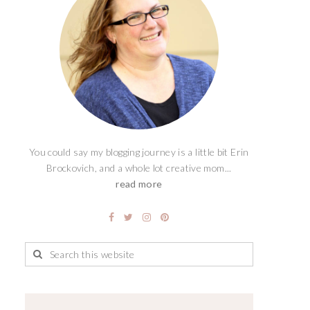
You could say my blogging journey is a little bit Erin
Brockovich, and a whole lot creative mom...
read more