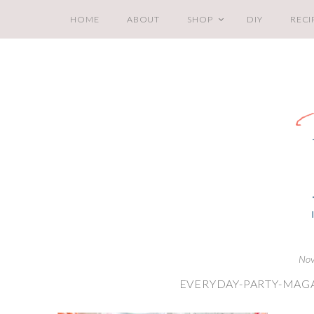
HOME
ABOUT
SHOP
DIY
RECI
Nov
EVERYDAY-PARTY-MAGA