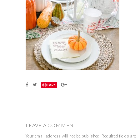
Save
LEAVE A COMMENT
Your email address will not be published.
Required fields are