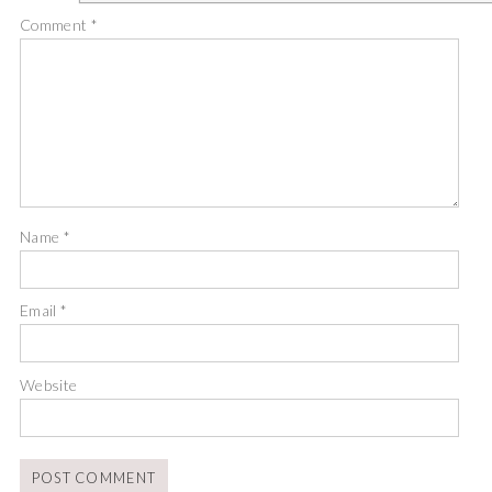
Comment
*
Name
*
Email
*
Website