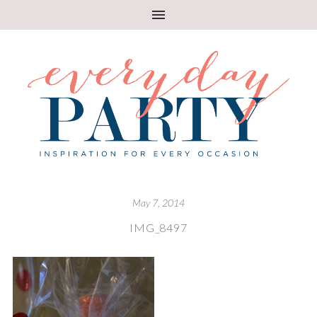
May 7, 2014
IMG_8497