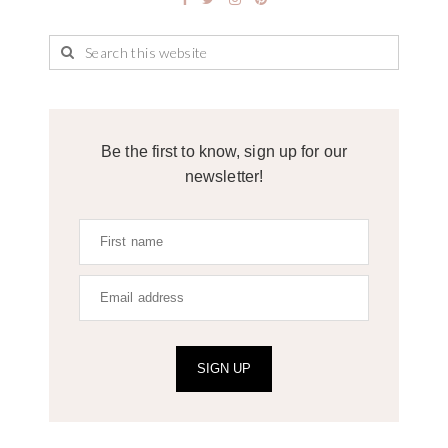
Be the first to know, sign up for our
newsletter!
SIGN UP