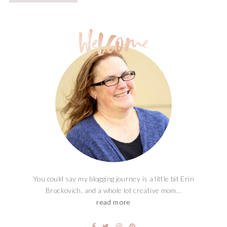
You could say my blogging journey is a little bit Erin
Brockovich, and a whole lot creative mom...
read more