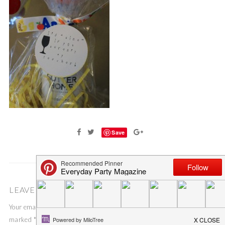
Save
LEAVE A COMMENT
Your email address will not be published.
Required fields are
marked
*