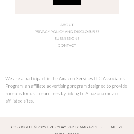
ABOUT
PRIVACY POLICY AND DISCLOSURES
SUBMISSIONS
CONTACT
We are a participant in the Amazon Services LLC Associates
Program, an affiliate advertising program designed to provide
a means for us to earn fees by linking to Amazon.com and
affiliated sites.
COPYRIGHT © 2025 EVERYDAY PARTY MAGAZINE · THEME BY