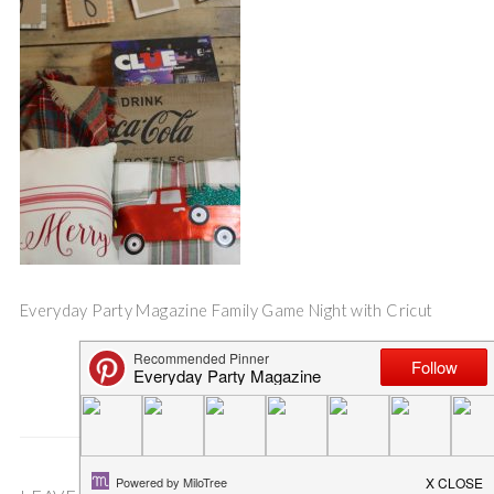
Everyday Party Magazine Family Game Night with Cricut
Save