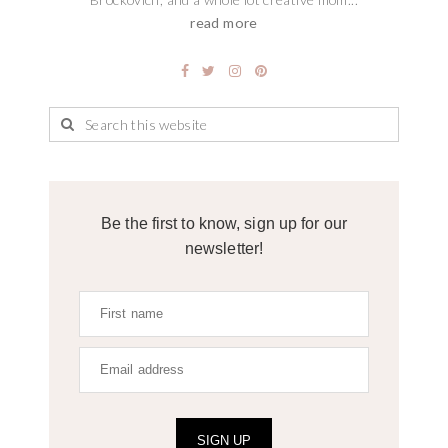
read more
Be the first to know, sign up for our
newsletter!
SIGN UP