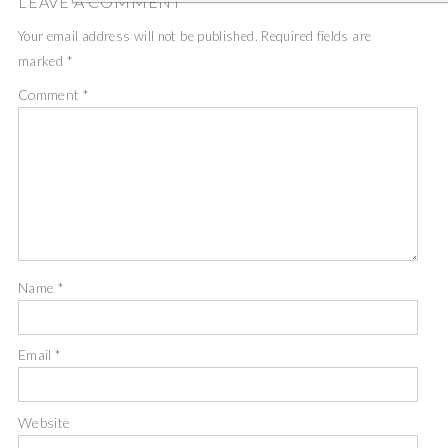
LEAVE A COMMENT
Your email address will not be published.
Required fields are
marked
*
Comment
*
Name
*
Email
*
Website