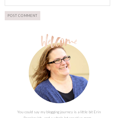
You could say my blogging journey is a little bit Erin
Brockovich, and a whole lot creative mom...