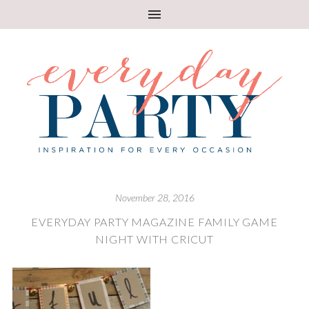
November 28, 2016
EVERYDAY PARTY MAGAZINE FAMILY GAME
NIGHT WITH CRICUT