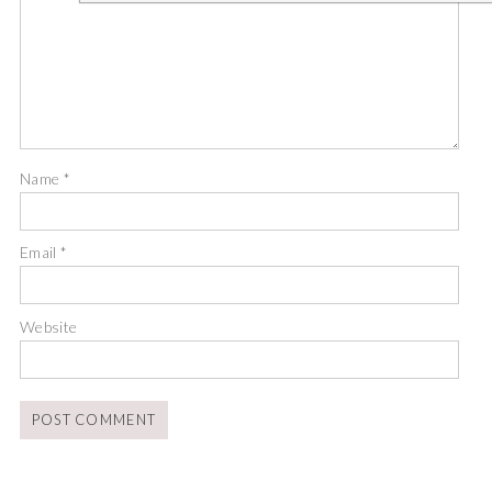
Name
*
Email
*
Website