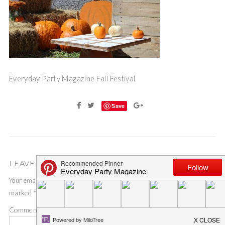
Everyday Party Magazine Fall Festival
Save
LEAVE A COMMENT
Your email address will not be published.
Required fields are
marked
*
Comment
*