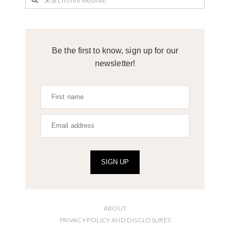
Be the first to know, sign up for our
newsletter!
SIGN UP
ABOUT
PRIVACY POLICY AND DISCLOSURES