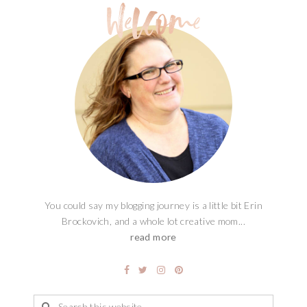
You could say my blogging journey is a little bit Erin
Brockovich, and a whole lot creative mom...
read more