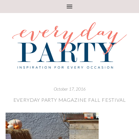
October 17, 2016
EVERYDAY PARTY MAGAZINE FALL FESTIVAL