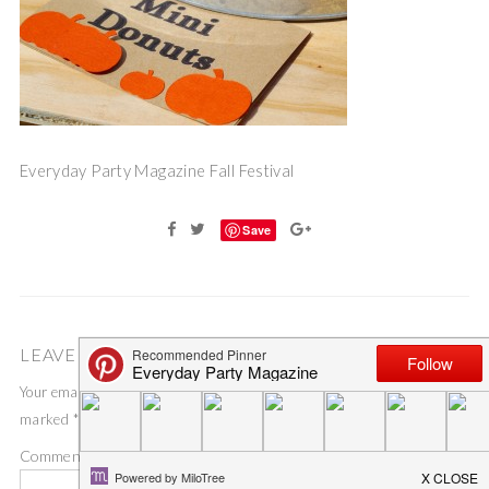
Everyday Party Magazine Fall Festival
Save
LEAVE A COMMENT
Your email address will not be published.
Required fields are
marked
*
Comment
*