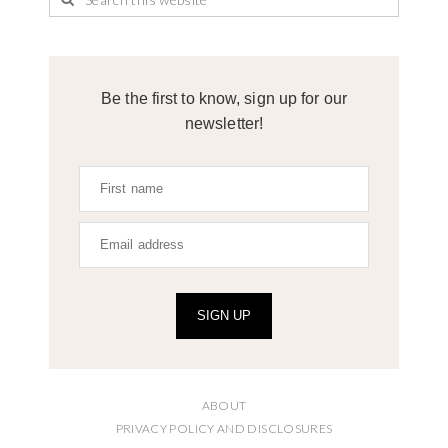
Be the first to know, sign up for our
newsletter!
SIGN UP
ABOUT
PRIVACY POLICY AND DISCLOSURES