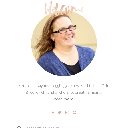
You could say my blogging journey is a little bit Erin
Brockovich, and a whole lot creative mom...
read more