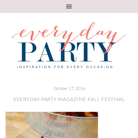
October 17, 2016
EVERYDAY PARTY MAGAZINE FALL FESTIVAL