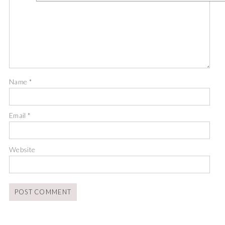
Name
*
Email
*
Website