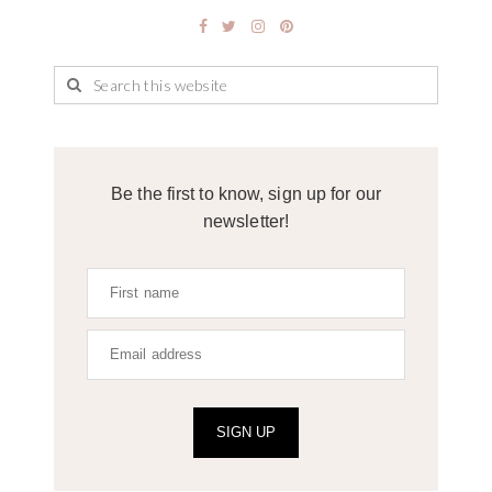
Be the first to know, sign up for our
newsletter!
SIGN UP