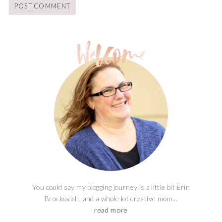
You could say my blogging journey is a little bit Erin
Brockovich, and a whole lot creative mom...
read more