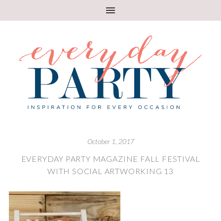
October 1, 2017
EVERYDAY PARTY MAGAZINE FALL FESTIVAL
WITH SOCIAL ARTWORKING 13