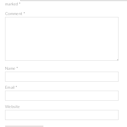
marked
*
Comment
*
Name
*
Email
*
Website