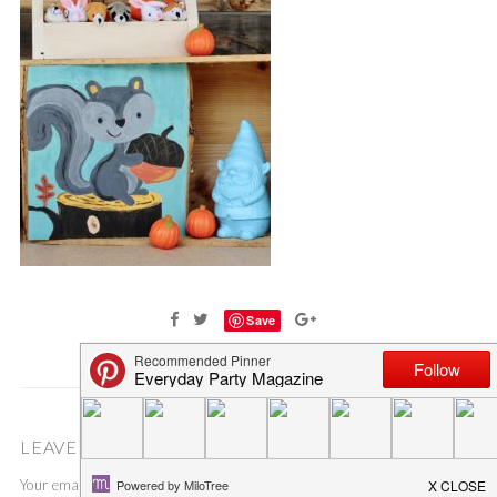
Save
LEAVE A COMMENT
Your email address will not be published.
Required fields are