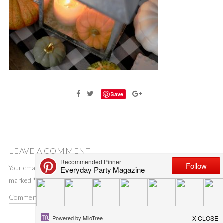
Save
LEAVE A COMMENT
Your email address will not be published.
Required fields are
marked
*
Comment
*