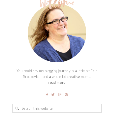
You could say my blogging journey is a little bit Erin
Brockovich, and a whole lot creative mom...
read more