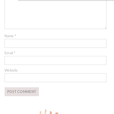
Name
*
Email
*
Website