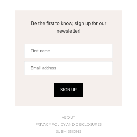
Be the first to know, sign up for our
newsletter!
SIGN UP
ABOUT
PRIVACY POLICY AND DISCLOSURES
SUBMISSIONS