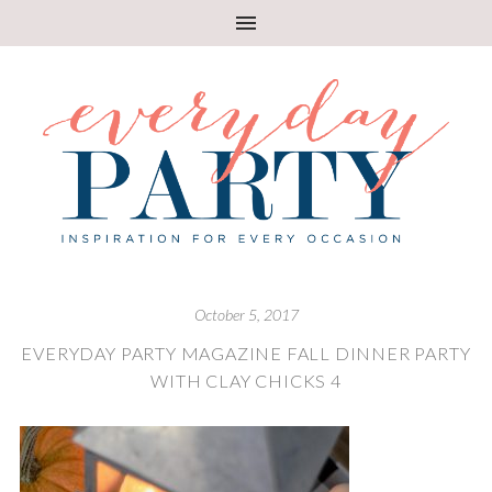
October 5, 2017
EVERYDAY PARTY MAGAZINE FALL DINNER PARTY
WITH CLAY CHICKS 4