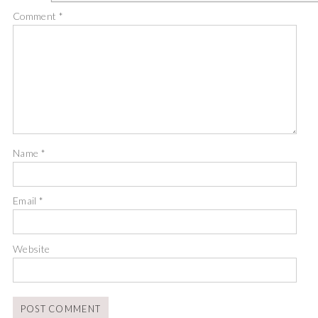
Comment
*
Name
*
Email
*
Website