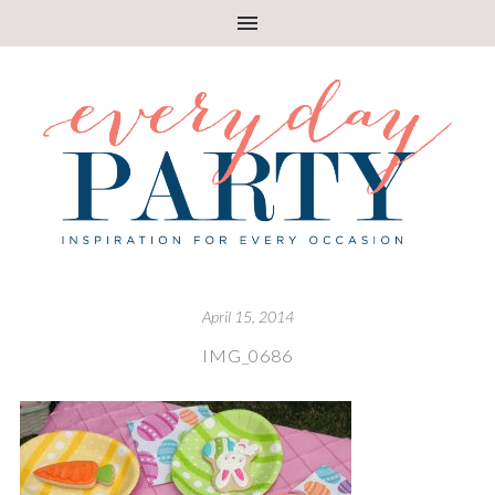
April 15, 2014
IMG_0686