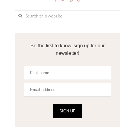
Be the first to know, sign up for our
newsletter!
SIGN UP