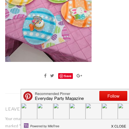
Save
LEAVE A COMMENT
Your email address will not be published.
Required fields are
marked
*