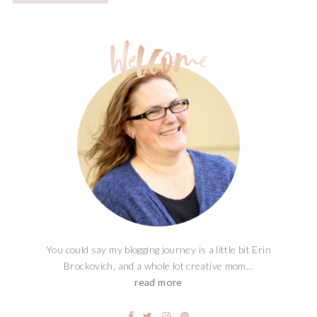
You could say my blogging journey is a little bit Erin
Brockovich, and a whole lot creative mom...
read more