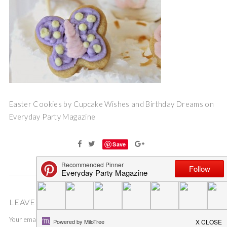
Easter Cookies by Cupcake Wishes and Birthday Dreams on
Everyday Party Magazine
Save
LEAVE A COMMENT
Your email address will not be published.
Required fields are