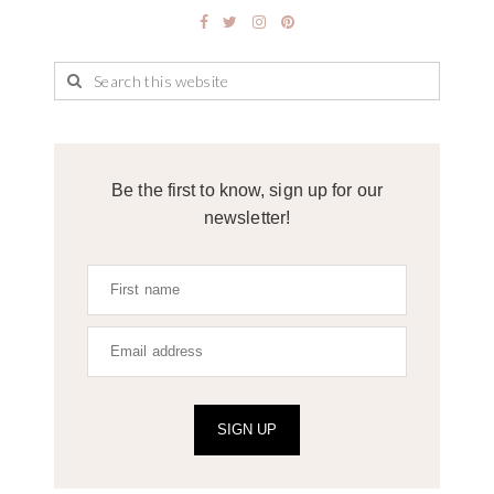
Be the first to know, sign up for our
newsletter!
SIGN UP