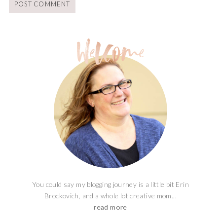
You could say my blogging journey is a little bit Erin
Brockovich, and a whole lot creative mom...
read more