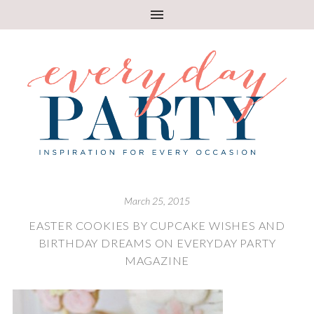
March 25, 2015
EASTER COOKIES BY CUPCAKE WISHES AND
BIRTHDAY DREAMS ON EVERYDAY PARTY
MAGAZINE