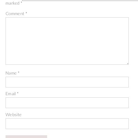
marked
*
Comment
*
Name
*
Email
*
Website