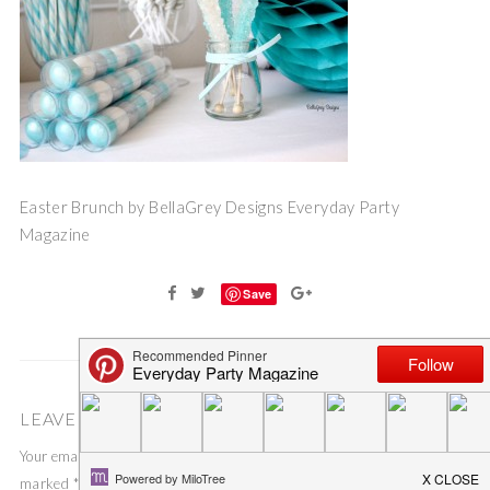
Easter Brunch by BellaGrey Designs Everyday Party
Magazine
Save
LEAVE A COMMENT
Your email address will not be published.
Required fields are
marked
*