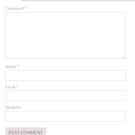
Comment
*
Name
*
Email
*
Website