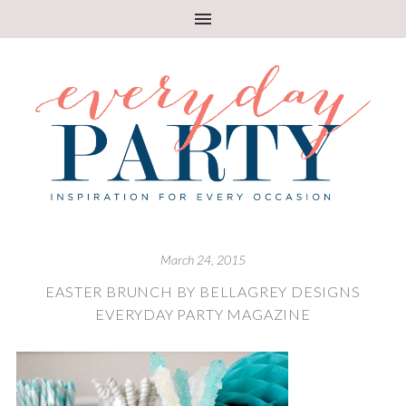
March 24, 2015
EASTER BRUNCH BY BELLAGREY DESIGNS
EVERYDAY PARTY MAGAZINE