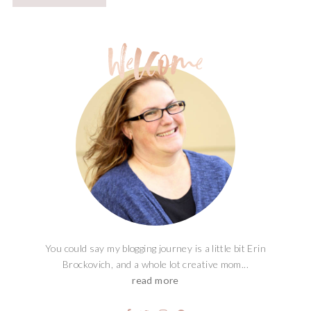
You could say my blogging journey is a little bit Erin
Brockovich, and a whole lot creative mom...
read more