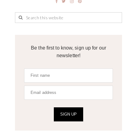
Be the first to know, sign up for our
newsletter!
SIGN UP