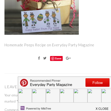
Homemade Peeps Recipe on Everyday Party Magazine
Save
LEAVE A COMMENT
Your email address will not be published.
Required fields are
marked
*
Comment
*