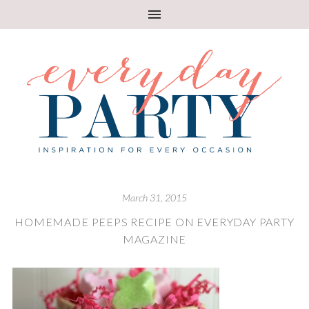
March 31, 2015
HOMEMADE PEEPS RECIPE ON EVERYDAY PARTY
MAGAZINE