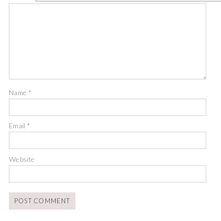
Name
*
Email
*
Website