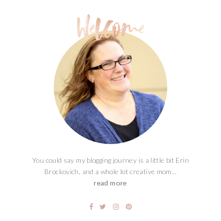
You could say my blogging journey is a little bit Erin
Brockovich, and a whole lot creative mom...
read more