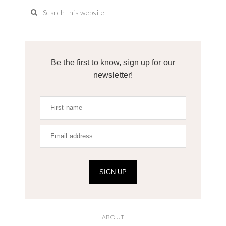
Be the first to know, sign up for our
newsletter!
SIGN UP
ABOUT