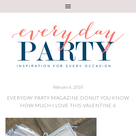
February 6, 2018
EVERYDAY PARTY MAGAZINE DONUT YOU KNOW
HOW MUCH I LOVE THIS VALENTINE 6