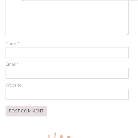
Name
*
Email
*
Website