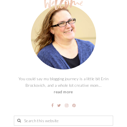
You could say my blogging journey is a little bit Erin
Brockovich, and a whole lot creative mom...
read more