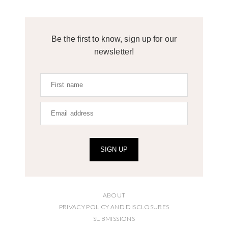
Be the first to know, sign up for our
newsletter!
SIGN UP
ABOUT
PRIVACY POLICY AND DISCLOSURES
SUBMISSIONS