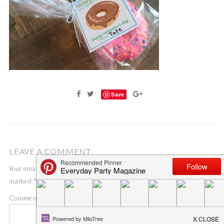
Save
LEAVE A COMMENT
Your email address will not be published.
Required fields are
marked
*
Comment
*