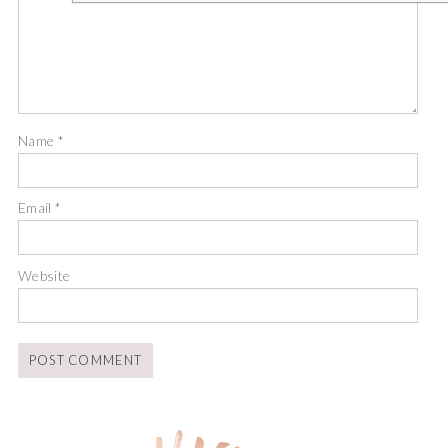
Name
*
Email
*
Website