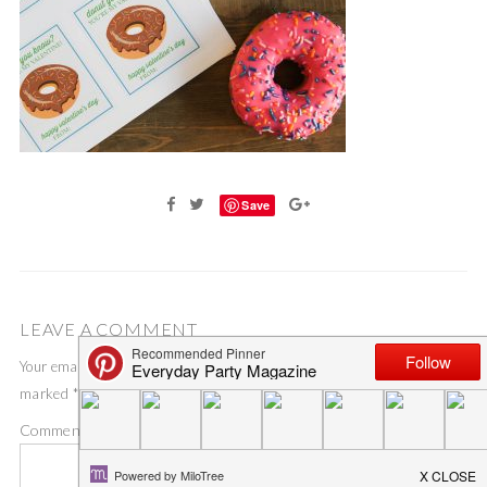
Save
LEAVE A COMMENT
Your email address will not be published.
Required fields are
marked
*
Comment
*