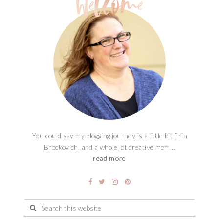
You could say my blogging journey is a little bit Erin
Brockovich, and a whole lot creative mom...
read more