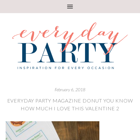
February 6, 2018
EVERYDAY PARTY MAGAZINE DONUT YOU KNOW
HOW MUCH I LOVE THIS VALENTINE 2