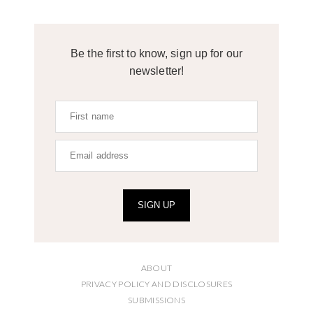
Be the first to know, sign up for our
newsletter!
SIGN UP
ABOUT
PRIVACY POLICY AND DISCLOSURES
SUBMISSIONS