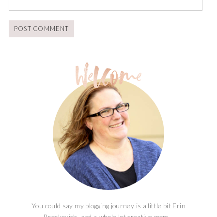
You could say my blogging journey is a little bit Erin
Brockovich, and a whole lot creative mom...