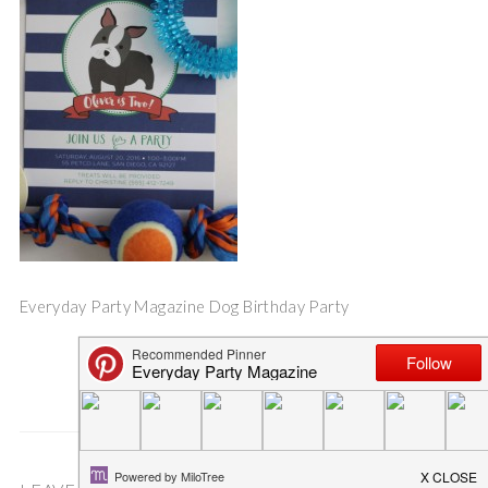
Everyday Party Magazine Dog Birthday Party
Save