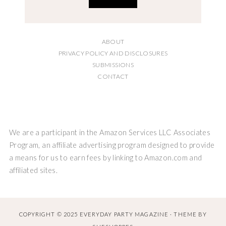
ABOUT
PRIVACY POLICY AND DISCLOSURES
SUBMISSIONS
CONTACT
We are a participant in the Amazon Services LLC Associates
Program, an affiliate advertising program designed to provide
a means for us to earn fees by linking to Amazon.com and
affiliated sites.
COPYRIGHT © 2025 EVERYDAY PARTY MAGAZINE · THEME BY