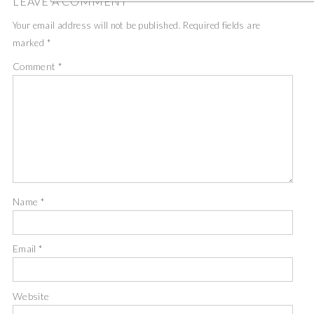
LEAVE A COMMENT
Your email address will not be published.
Required fields are
marked
*
Comment
*
Name
*
Email
*
Website