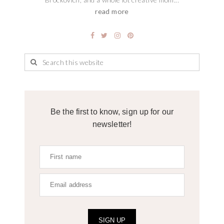
read more
Be the first to know, sign up for our
newsletter!
SIGN UP