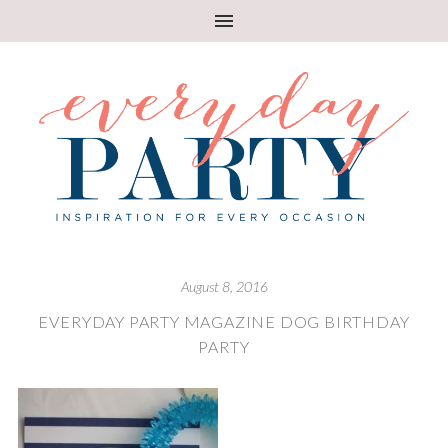
August 8, 2016
EVERYDAY PARTY MAGAZINE DOG BIRTHDAY
PARTY