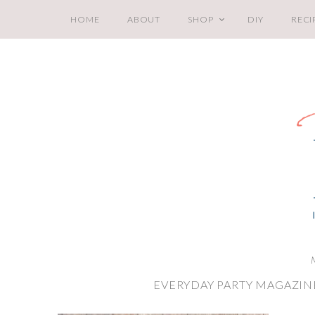
HOME
ABOUT
SHOP
DIY
RECI
EVERYDAY PARTY MAGAZIN