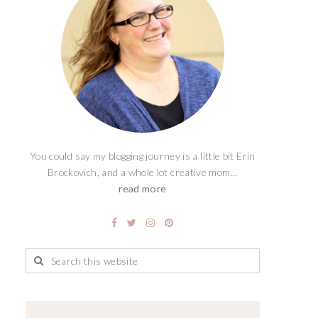
You could say my blogging journey is a little bit Erin
Brockovich, and a whole lot creative mom...
read more