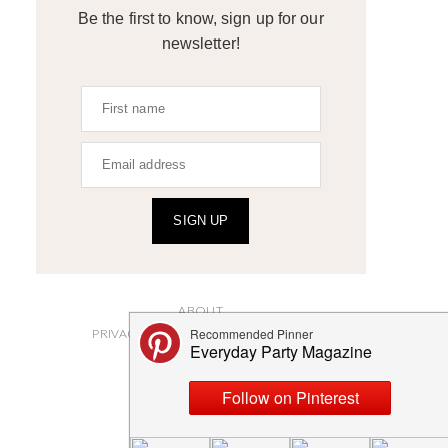
Be the first to know, sign up for our
newsletter!
SIGN UP
ABOUT
PRIVACY POLICY AND DISCLOSURES
SUBMISSIONS
CONTACT