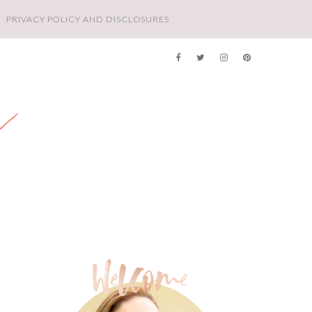
PRIVACY POLICY AND DISCLOSURES