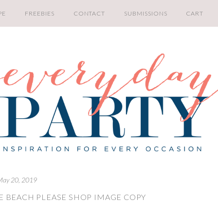
PE
FREEBIES
CONTACT
SUBMISSIONS
CART
May 20, 2019
E BEACH PLEASE SHOP IMAGE COPY