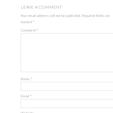
LEAVE A COMMENT
Your email address will not be published.
Required fields are
marked
*
Comment
*
Name
*
Email
*
Website