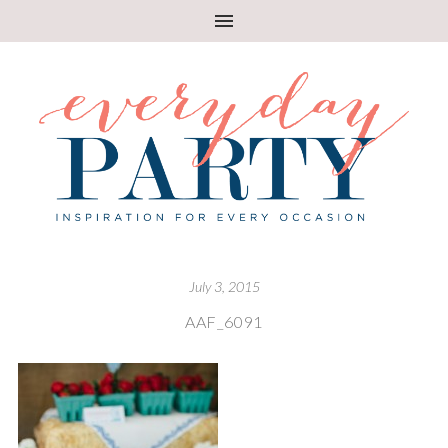
July 3, 2015
AAF_6091