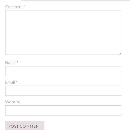
Comment
*
Name
*
Email
*
Website