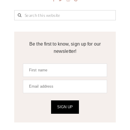
Be the first to know, sign up for our
newsletter!
SIGN UP