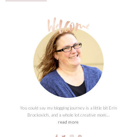
You could say my blogging journey is a little bit Erin
Brockovich, and a whole lot creative mom...
read more