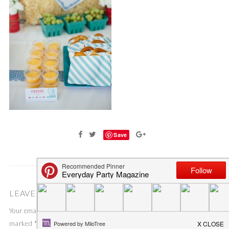
Save
LEAVE A COMMENT
Your email address will not be published.
Required fields are
marked
*