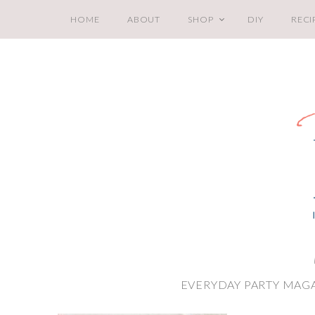
HOME
ABOUT
SHOP
DIY
RECI
EVERYDAY PARTY MAGA