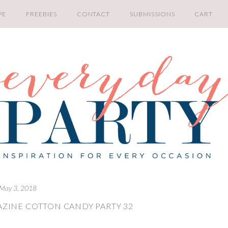
PE
FREEBIES
CONTACT
SUBMISSIONS
CART
May 3, 2018
ZINE COTTON CANDY PARTY 32