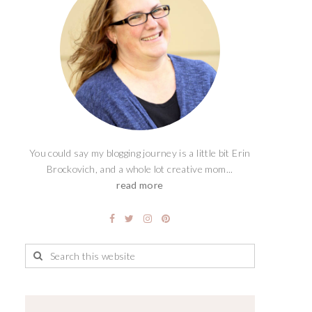
You could say my blogging journey is a little bit Erin
Brockovich, and a whole lot creative mom...
read more