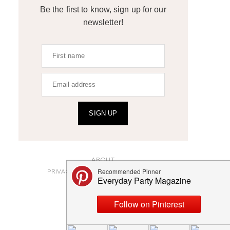
Be the first to know, sign up for our
newsletter!
SIGN UP
ABOUT
PRIVACY POLICY AND DISCLOSURES
SUBMISSIONS
CONTACT