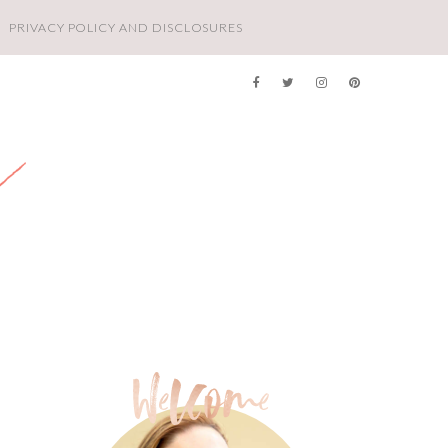
PRIVACY POLICY AND DISCLOSURES