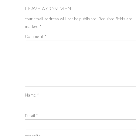
LEAVE A COMMENT
Your email address will not be published.
Required fields are
marked
*
Comment
*
Name
*
Email
*
Website