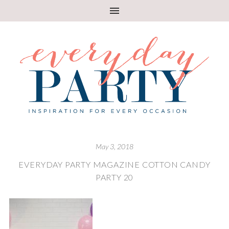
May 3, 2018
EVERYDAY PARTY MAGAZINE COTTON CANDY
PARTY 20