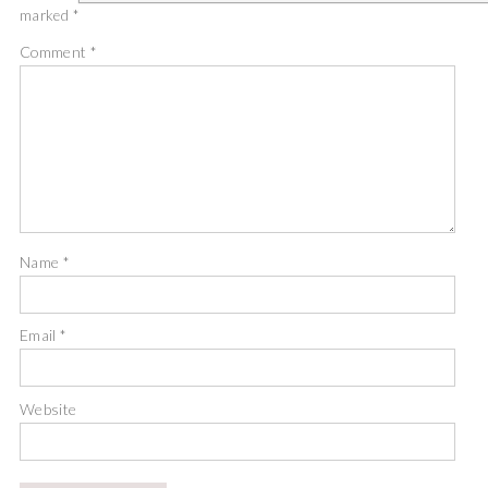
marked
*
Comment
*
Name
*
Email
*
Website