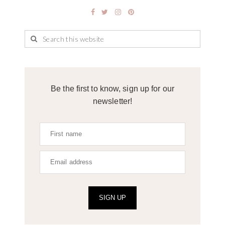
Be the first to know, sign up for our
newsletter!
SIGN UP