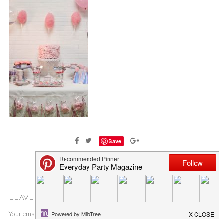
Save
LEAVE A COMMENT
Your email address will not be published.
Required fields are