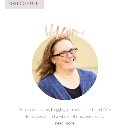
You could say my blogging journey is a little bit Erin
Brockovich, and a whole lot creative mom...
read more