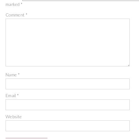
marked
*
Comment
*
Name
*
Email
*
Website