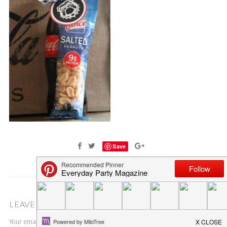
Save
LEAVE A COMMENT
Your email address will not be published.
Required fields are