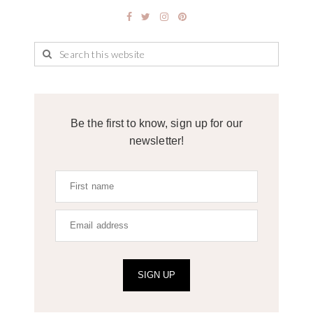
Be the first to know, sign up for our
newsletter!
SIGN UP