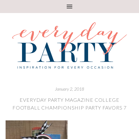
January 2, 2018
EVERYDAY PARTY MAGAZINE COLLEGE
FOOTBALL CHAMPIONSHIP PARTY FAVORS 7