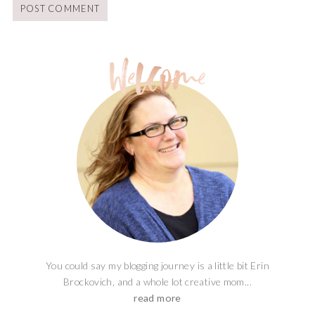
You could say my blogging journey is a little bit Erin
Brockovich, and a whole lot creative mom...
read more