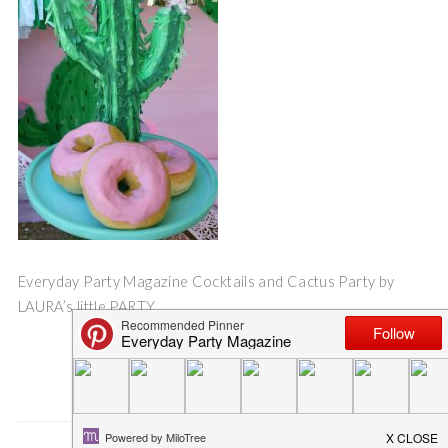
Everyday Party Magazine Cocktails and Cactus Party by
LAURA’s little PARTY
Save