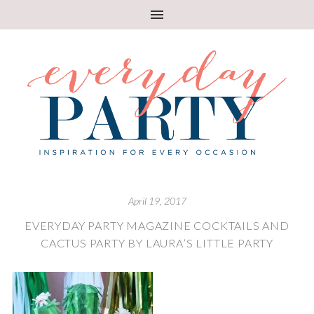
April 19, 2017
EVERYDAY PARTY MAGAZINE COCKTAILS AND
CACTUS PARTY BY LAURA’S LITTLE PARTY