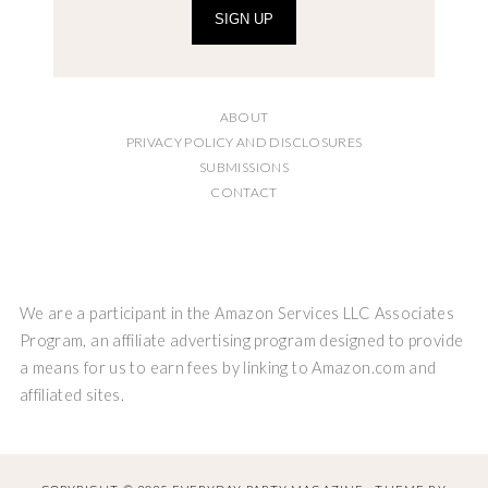
SIGN UP
ABOUT
PRIVACY POLICY AND DISCLOSURES
SUBMISSIONS
CONTACT
We are a participant in the Amazon Services LLC Associates
Program, an affiliate advertising program designed to provide
a means for us to earn fees by linking to Amazon.com and
affiliated sites.