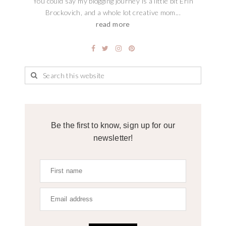
You could say my blogging journey is a little bit Erin
Brockovich, and a whole lot creative mom...
read more
Be the first to know, sign up for our
newsletter!