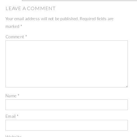
LEAVE A COMMENT
Your email address will not be published.
Required fields are
marked
*
Comment
*
Name
*
Email
*
Website