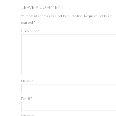
LEAVE A COMMENT
Your email address will not be published.
Required fields are
marked
*
Comment
*
Name
*
Email
*
Website