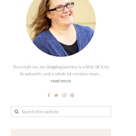
You could say my blogging journey is a little bit Erin
Brockovich, and a whole lot creative mom...
read more