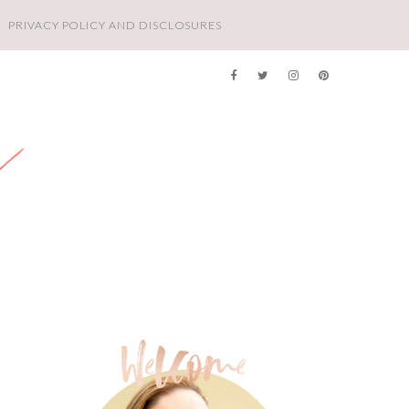
PRIVACY POLICY AND DISCLOSURES