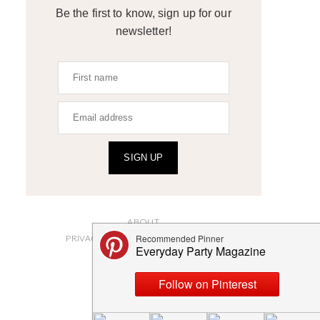
Be the first to know, sign up for our
newsletter!
SIGN UP
ABOUT
PRIVACY POLICY AND DISCLOSURES
SUBMISSIONS
CONTACT