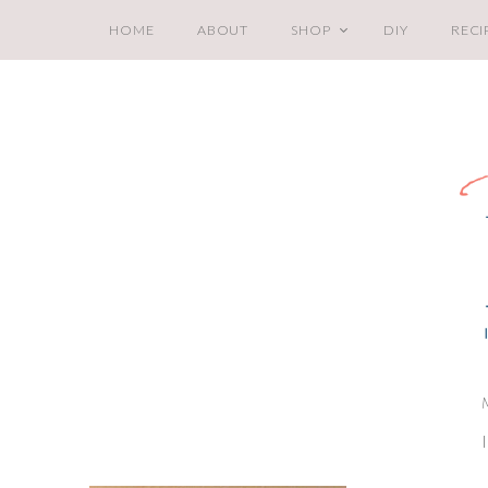
HOME
ABOUT
SHOP
DIY
RECI