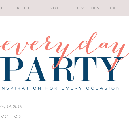
PE
FREEBIES
CONTACT
SUBMISSIONS
CART
May 14, 2015
IMG_1503