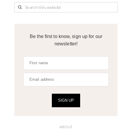
Be the first to know, sign up for our
newsletter!
SIGN UP
ABOUT