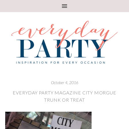
October 4, 2016
EVERYDAY PARTY MAGAZINE CITY MORGUE
TRUNK OR TREAT