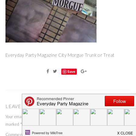
Everyday Party Magazine City Morgue Trunk or Treat
Save
LEAVE A COMMENT
Your email address will not be published.
Required fields are
marked
*
Comment
*