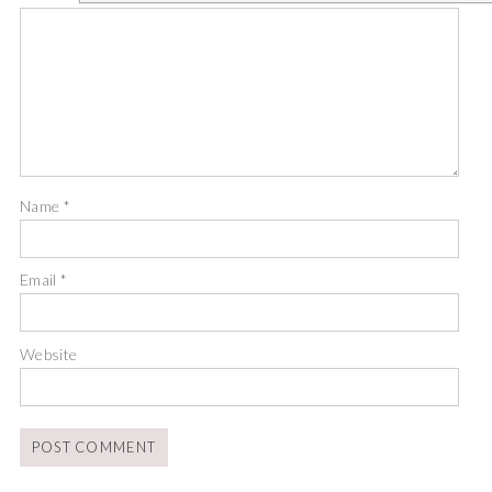
Name
*
Email
*
Website