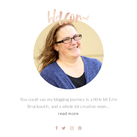
You could say my blogging journey is a little bit Erin
Brockovich, and a whole lot creative mom...
read more