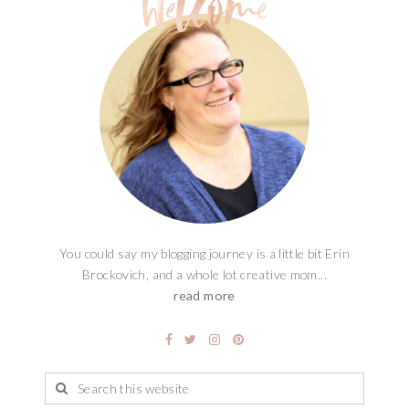
You could say my blogging journey is a little bit Erin
Brockovich, and a whole lot creative mom...
read more