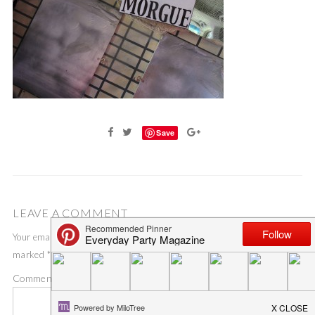
Save
LEAVE A COMMENT
Your email address will not be published.
Required fields are
marked
*
Comment
*