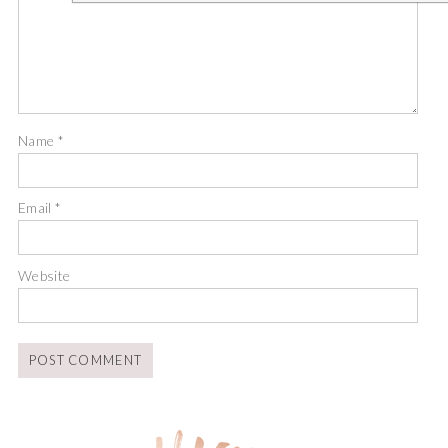
Name
*
Email
*
Website