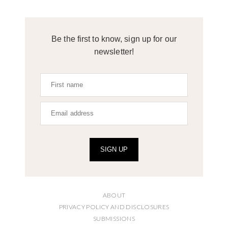
Be the first to know, sign up for our
newsletter!
SIGN UP
ABOUT
PRIVACY POLICY AND DISCLOSURES
SUBMISSIONS