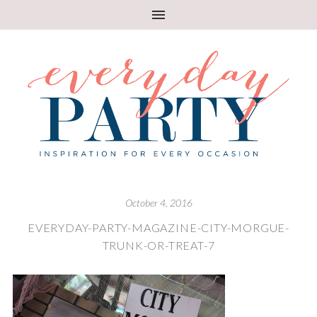
October 4, 2016
EVERYDAY-PARTY-MAGAZINE-CITY-MORGUE-
TRUNK-OR-TREAT-7