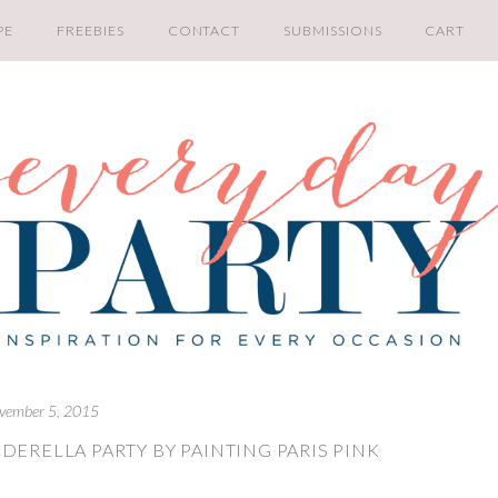
PE
FREEBIES
CONTACT
SUBMISSIONS
CART
vember 5, 2015
DERELLA PARTY BY PAINTING PARIS PINK