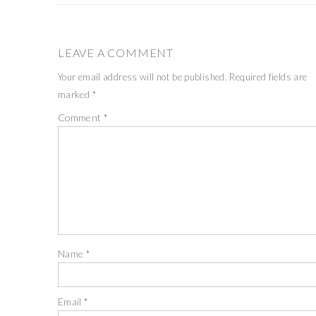
LEAVE A COMMENT
Your email address will not be published.
Required fields are
marked
*
Comment
*
Name
*
Email
*