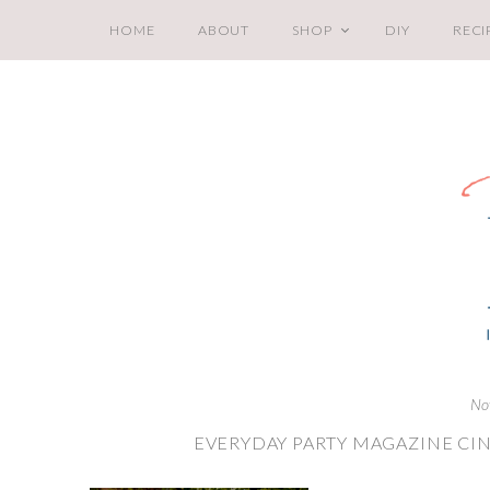
HOME
ABOUT
SHOP
DIY
RECI
No
EVERYDAY PARTY MAGAZINE CIN