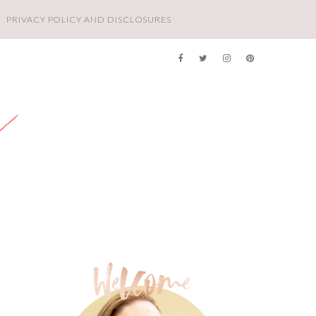
PRIVACY POLICY AND DISCLOSURES