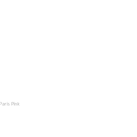
Paris Pink