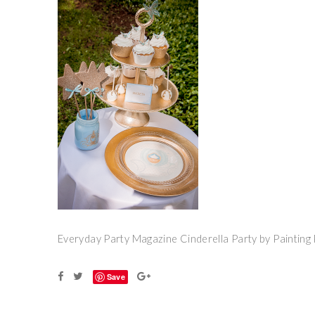
Everyday Party Magazine Cinderella Party by Painting 
Save