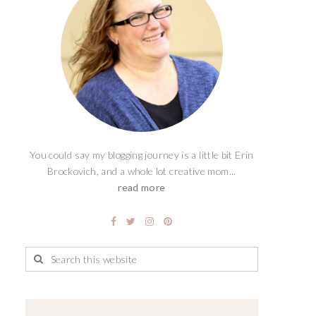
You could say my blogging journey is a little bit Erin
Brockovich, and a whole lot creative mom...
read more