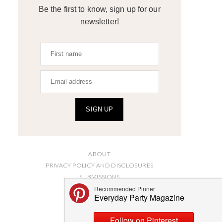
Be the first to know, sign up for our
newsletter!
SIGN UP
ABOUT
PRIVACY POLICY AND DISCLOSURES
SUBMISSIONS
CONTACT