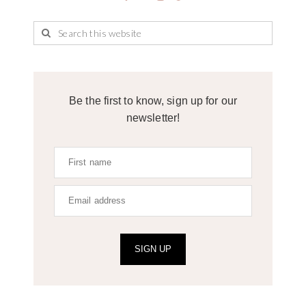
Be the first to know, sign up for our
newsletter!
SIGN UP