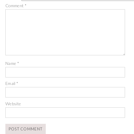
Comment
*
Name
*
Email
*
Website