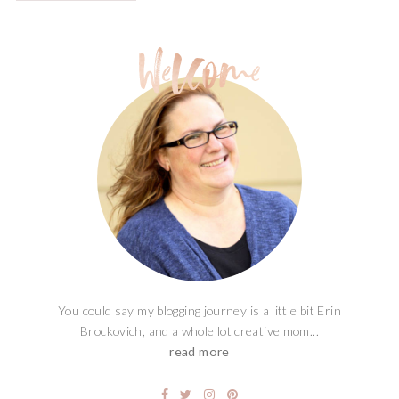
You could say my blogging journey is a little bit Erin
Brockovich, and a whole lot creative mom...
read more