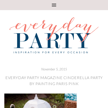
November 5, 2015
EVERYDAY PARTY MAGAZINE CINDERELLA PARTY
BY PAINTING PARIS PINK