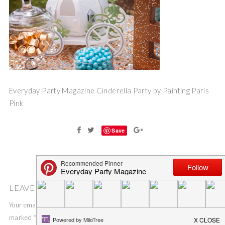
Everyday Party Magazine Cinderella Party by Painting Paris
Pink
Save
LEAVE A COMMENT
Your email address will not be published.
Required fields are
marked
*