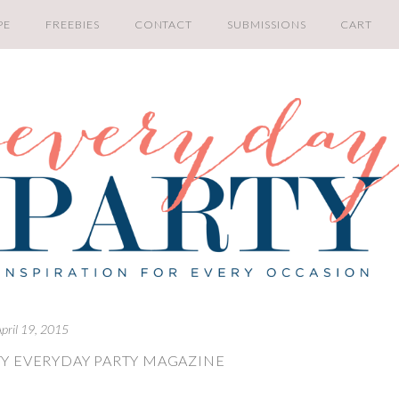
PE
FREEBIES
CONTACT
SUBMISSIONS
CART
pril 19, 2015
Y EVERYDAY PARTY MAGAZINE