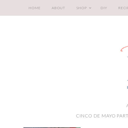
HOME
ABOUT
SHOP
DIY
RECI
A
CINCO DE MAYO PART