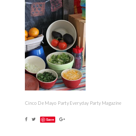
Cinco De Mayo Party Everyday Party Magazine
Save