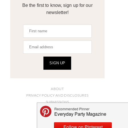
Be the first to know, sign up for our
newsletter!
SIGN UP
ABOUT
PRIVACY POLICY AND DISCLOSURES
SUBMISSIONS
CONTACT