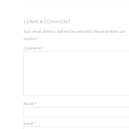
LEAVE A COMMENT
Your email address will not be published.
Required fields are
marked
*
Comment
*
Name
*
Email
*