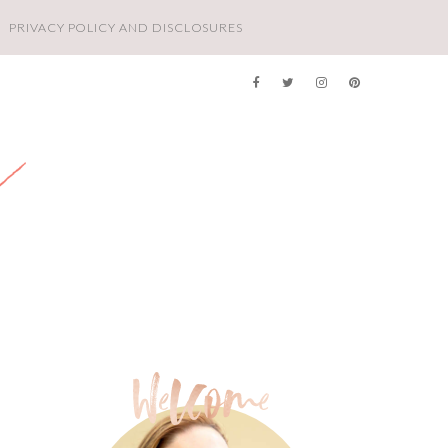
PRIVACY POLICY AND DISCLOSURES