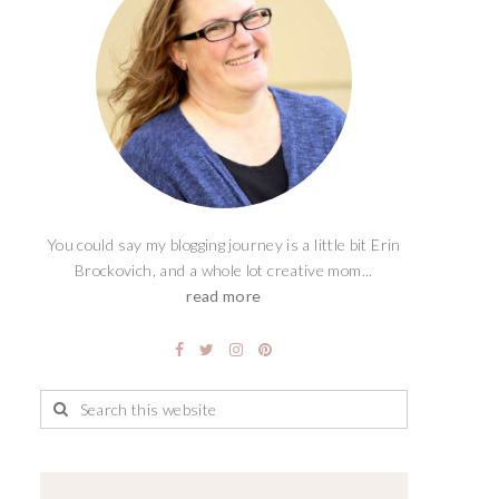
You could say my blogging journey is a little bit Erin
Brockovich, and a whole lot creative mom...
read more