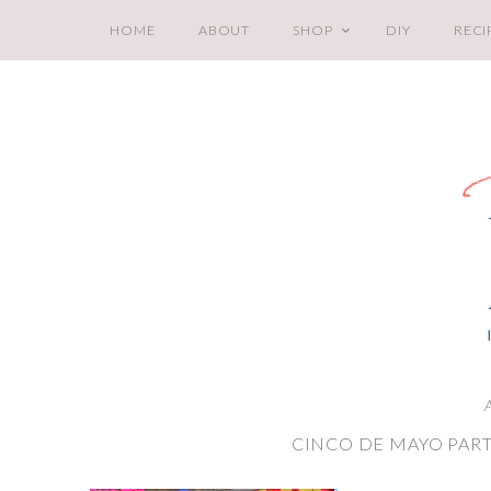
HOME
ABOUT
SHOP
DIY
RECI
A
CINCO DE MAYO PART