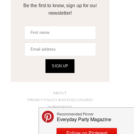
Be the first to know, sign up for our
newsletter!
SIGN UP
ABOUT
PRIVACY POLICY AND DISCLOSURES
SUBMISSIONS
CONTACT