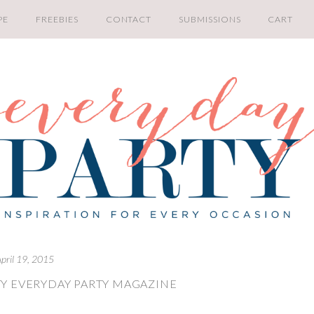
PE
FREEBIES
CONTACT
SUBMISSIONS
CART
pril 19, 2015
Y EVERYDAY PARTY MAGAZINE