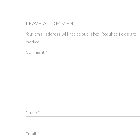
LEAVE A COMMENT
Your email address will not be published.
Required fields are
marked
*
Comment
*
Name
*
Email
*