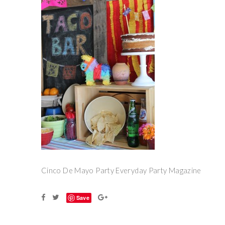
Cinco De Mayo Party Everyday Party Magazine
Save