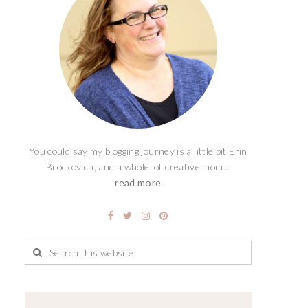
You could say my blogging journey is a little bit Erin
Brockovich, and a whole lot creative mom...
read more