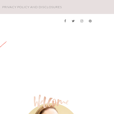
PRIVACY POLICY AND DISCLOSURES