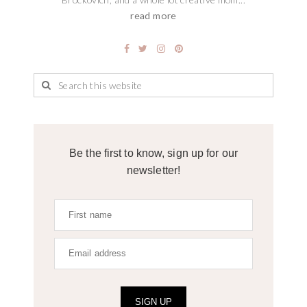
read more
Be the first to know, sign up for our
newsletter!
SIGN UP