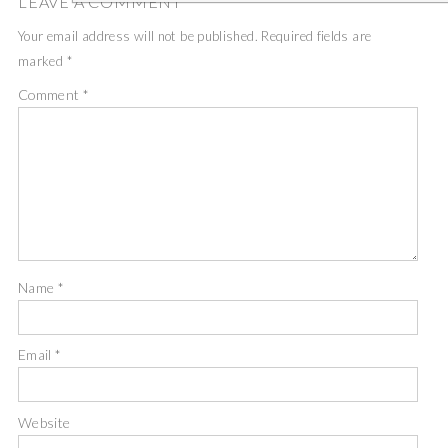
LEAVE A COMMENT
Your email address will not be published.
Required fields are
marked
*
Comment
*
Name
*
Email
*
Website