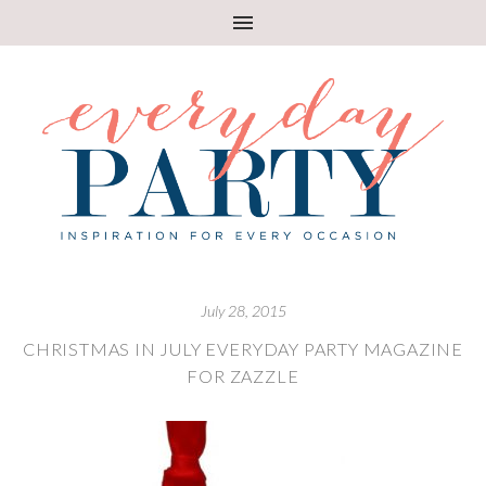
July 28, 2015
CHRISTMAS IN JULY EVERYDAY PARTY MAGAZINE
FOR ZAZZLE