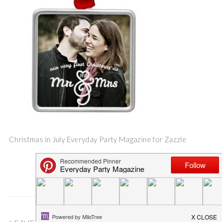
Christmas in July Everyday Party Magazine for Zazzle
Save