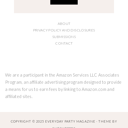
ABOUT
PRIVACY POLICY AND DISCLOSURES
SUBMISSIONS
CONTACT
We are a participant in the Amazon Services LLC Associates
Program, an affiliate advertising program designed to provide
a means for us to earn fees by linking to Amazon.com and
affiliated sites.
COPYRIGHT © 2025 EVERYDAY PARTY MAGAZINE · THEME BY