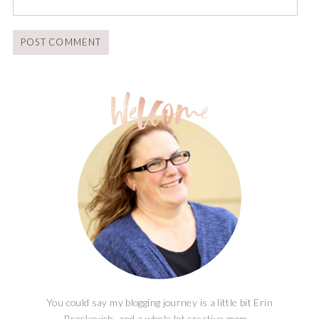
You could say my blogging journey is a little bit Erin
Brockovich, and a whole lot creative mom...