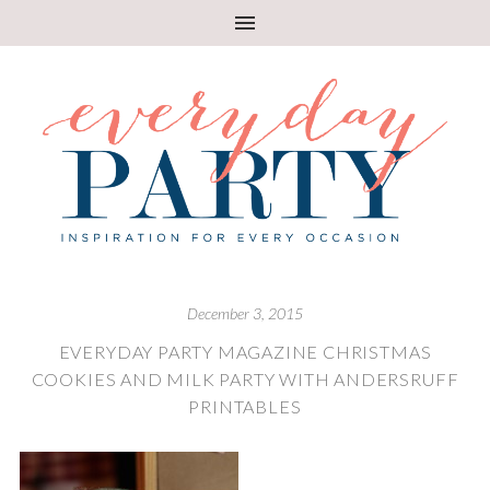
December 3, 2015
EVERYDAY PARTY MAGAZINE CHRISTMAS
COOKIES AND MILK PARTY WITH ANDERSRUFF
PRINTABLES