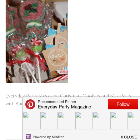
Everyday Party Magazine Christmas Cookies and Milk Party
with AndersRuff Printables
Save