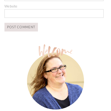
Website