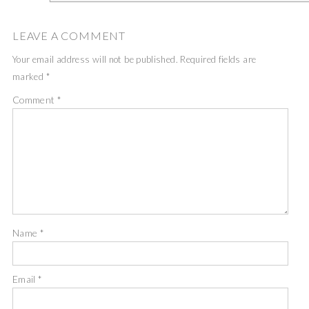
LEAVE A COMMENT
Your email address will not be published.
Required fields are
marked
*
Comment
*
Name
*
Email
*