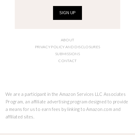
SIGN UP
ABOUT
PRIVACY POLICY AND DISCLOSURES
SUBMISSIONS
CONTACT
We are a participant in the Amazon Services LLC Associates
Program, an affiliate advertising program designed to provide
a means for us to earn fees by linking to Amazon.com and
affiliated sites.