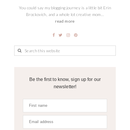
You could say my blogging journey is a little bit Erin
Brockovich, and a whole lot creative mom...
read more
Be the first to know, sign up for our
newsletter!