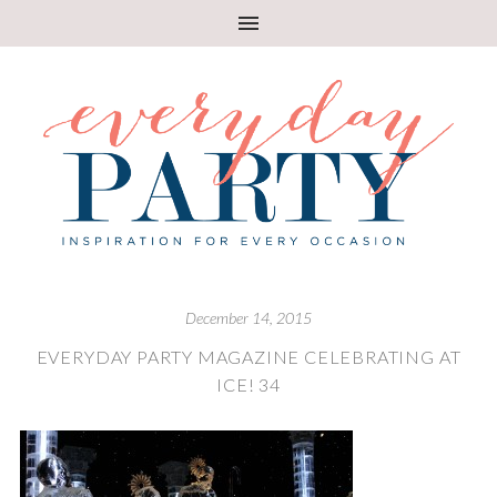
December 14, 2015
EVERYDAY PARTY MAGAZINE CELEBRATING AT
ICE! 34