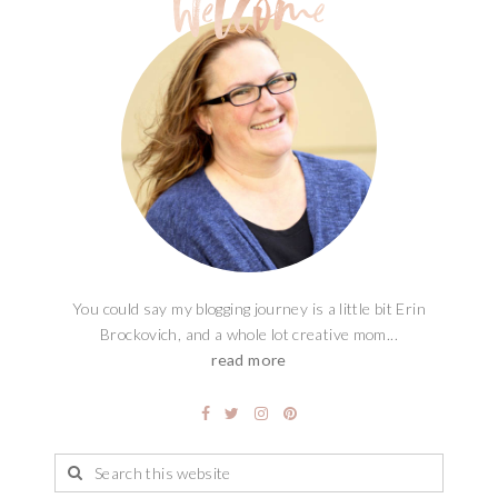
You could say my blogging journey is a little bit Erin
Brockovich, and a whole lot creative mom...
read more