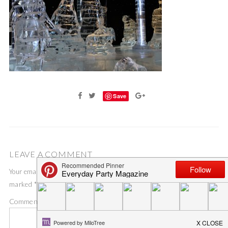
Save
LEAVE A COMMENT
Your email address will not be published.
Required fields are
marked
*
Comment
*