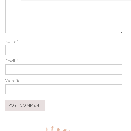
Name
*
Email
*
Website