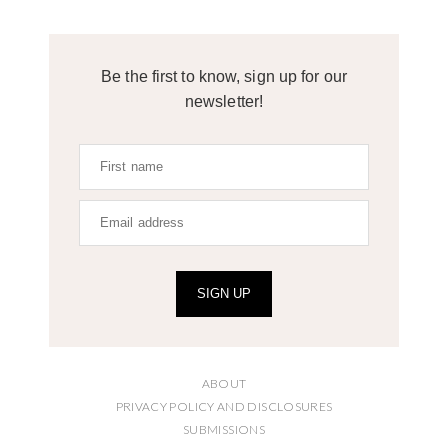
Be the first to know, sign up for our
newsletter!
SIGN UP
ABOUT
PRIVACY POLICY AND DISCLOSURES
SUBMISSIONS