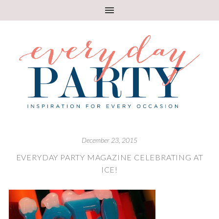
December 23, 2015
EVERYDAY PARTY MAGAZINE CELEBRATING AT
ICE!