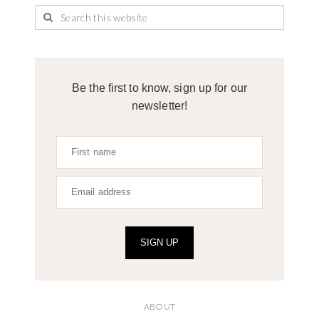
Be the first to know, sign up for our
newsletter!
SIGN UP
ABOUT