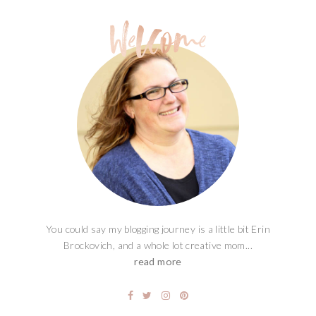
You could say my blogging journey is a little bit Erin
Brockovich, and a whole lot creative mom...
read more