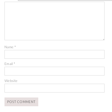
Name
*
Email
*
Website