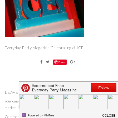
Everyday Party Magazine Celebrating at ICE!
Save
LEAVE A COMMENT
Your email address will not be published.
Required fields are
marked
*
Comment
*