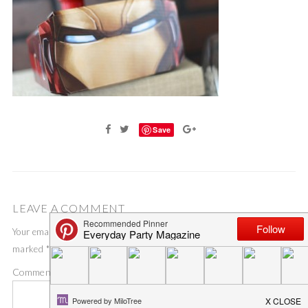
Save
LEAVE A COMMENT
Your email address will not be published.
Required fields are
marked
*
Comment
*