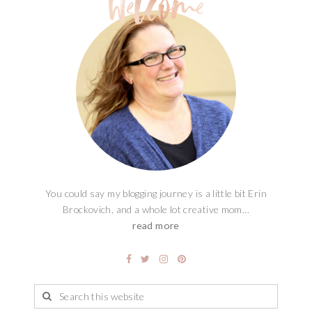
You could say my blogging journey is a little bit Erin
Brockovich, and a whole lot creative mom...
read more