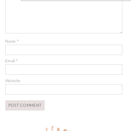
Name
*
Email
*
Website