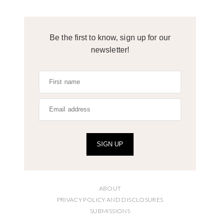
Be the first to know, sign up for our
newsletter!
SIGN UP
ABOUT
PRIVACY POLICY AND DISCLOSURES
SUBMISSIONS