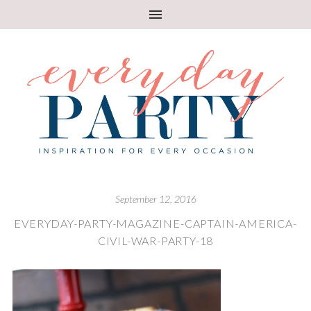
September 12, 2016
EVERYDAY-PARTY-MAGAZINE-CAPTAIN-AMERICA-
CIVIL-WAR-PARTY-18