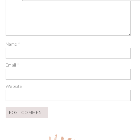
Name
*
Email
*
Website