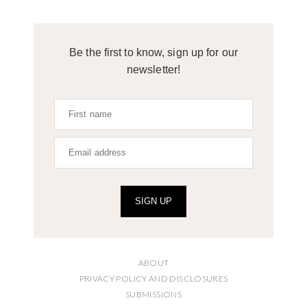
Be the first to know, sign up for our
newsletter!
SIGN UP
ABOUT
PRIVACY POLICY AND DISCLOSURES
SUBMISSIONS