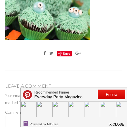
Save
LEAVE A COMMENT
Your email address will not be published.
Required fields are
marked
*
Comment
*