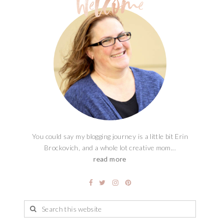
You could say my blogging journey is a little bit Erin
Brockovich, and a whole lot creative mom...
read more