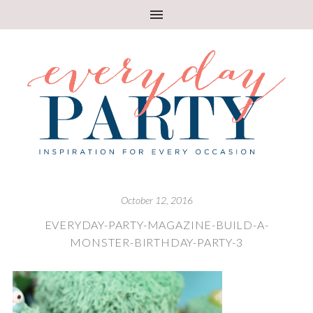
October 12, 2016
EVERYDAY-PARTY-MAGAZINE-BUILD-A-
MONSTER-BIRTHDAY-PARTY-3