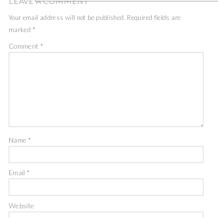
LEAVE A COMMENT
Your email address will not be published.
Required fields are
marked
*
Comment
*
Name
*
Email
*
Website