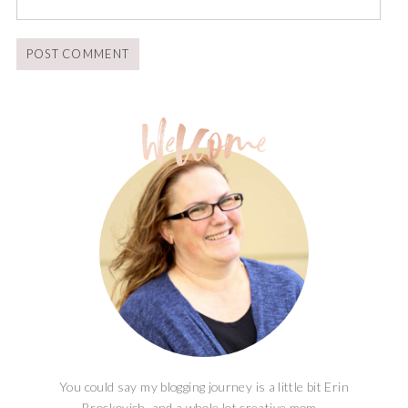
You could say my blogging journey is a little bit Erin
Brockovich, and a whole lot creative mom...