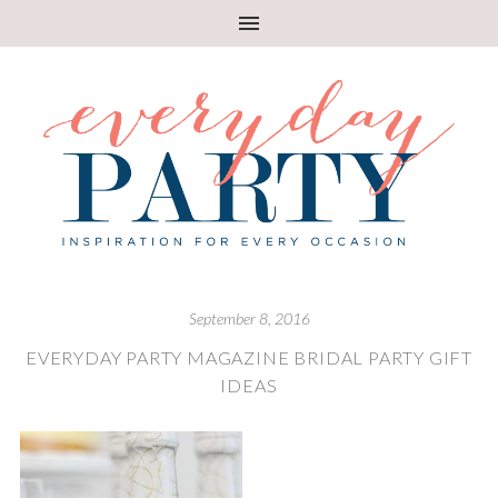
September 8, 2016
EVERYDAY PARTY MAGAZINE BRIDAL PARTY GIFT
IDEAS