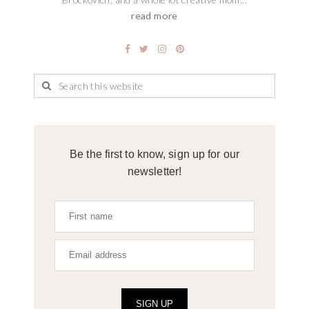
read more
Be the first to know, sign up for our
newsletter!
SIGN UP