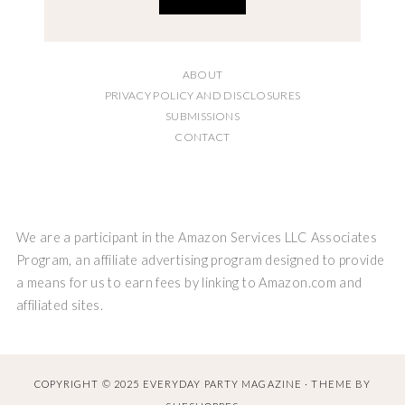
ABOUT
PRIVACY POLICY AND DISCLOSURES
SUBMISSIONS
CONTACT
We are a participant in the Amazon Services LLC Associates
Program, an affiliate advertising program designed to provide
a means for us to earn fees by linking to Amazon.com and
affiliated sites.
COPYRIGHT © 2025 EVERYDAY PARTY MAGAZINE · THEME BY