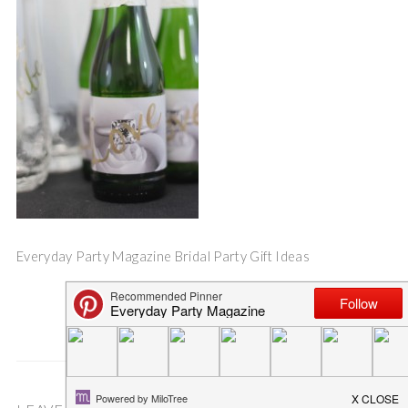
Everyday Party Magazine Bridal Party Gift Ideas
Save