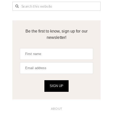
Be the first to know, sign up for our
newsletter!
SIGN UP
ABOUT