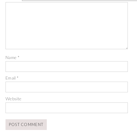
Name
*
Email
*
Website