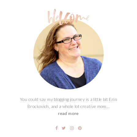
You could say my blogging journey is a little bit Erin
Brockovich, and a whole lot creative mom...
read more