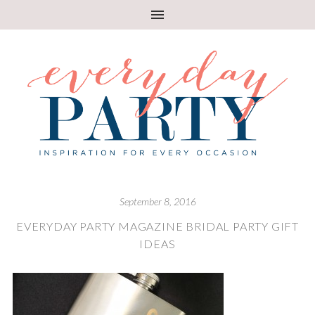
September 8, 2016
EVERYDAY PARTY MAGAZINE BRIDAL PARTY GIFT
IDEAS