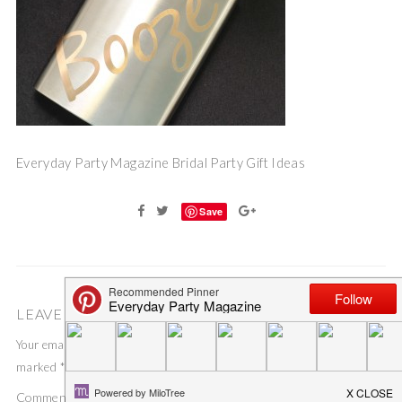
Everyday Party Magazine Bridal Party Gift Ideas
Save
LEAVE A COMMENT
Your email address will not be published.
Required fields are
marked
*
Comment
*