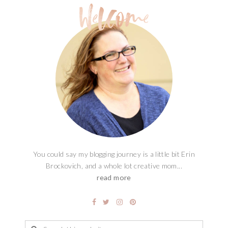
You could say my blogging journey is a little bit Erin
Brockovich, and a whole lot creative mom...
read more