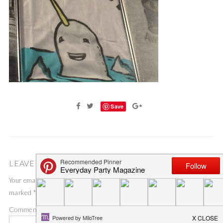
Save
LEAVE A COMMENT
Your email address will not be published.
Required fields are
marked
*
Comment
*