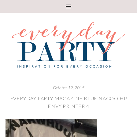
October 19, 2015
EVERYDAY PARTY MAGAZINE BLUE NAGOO HP
ENVY PRINTER 4