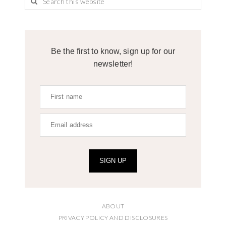
Be the first to know, sign up for our
newsletter!
SIGN UP
ABOUT
PRIVACY POLICY AND DISCLOSURES