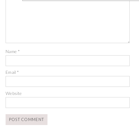
Name
*
Email
*
Website