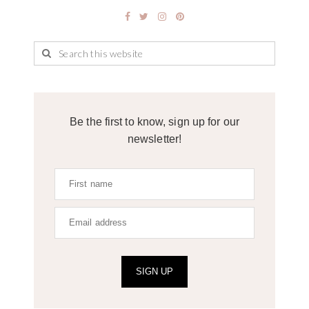
Be the first to know, sign up for our
newsletter!
SIGN UP