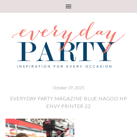
October 19, 2015
EVERYDAY PARTY MAGAZINE BLUE NAGOO HP
ENVY PRINTER 22