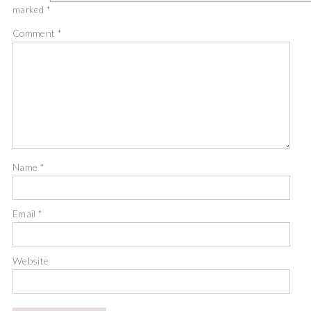
marked
*
Comment
*
Name
*
Email
*
Website