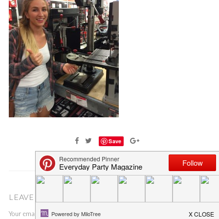
Save
LEAVE A COMMENT
Your email address will not be published.
Required fields are