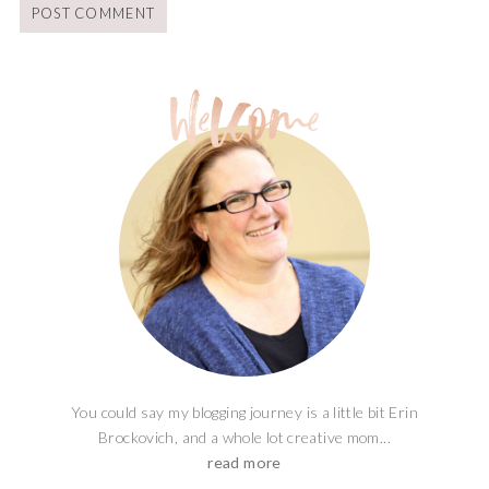
You could say my blogging journey is a little bit Erin
Brockovich, and a whole lot creative mom...
read more