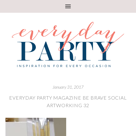
January 31, 2017
EVERYDAY PARTY MAGAZINE BE BRAVE SOCIAL
ARTWORKING 32