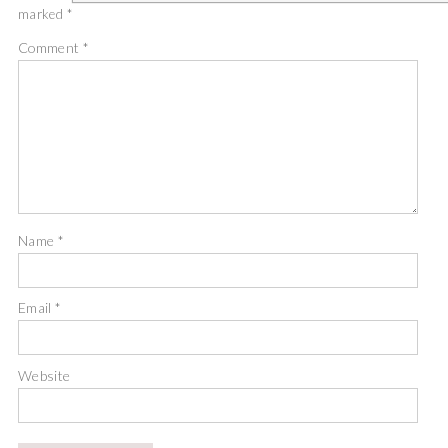
marked
*
Comment
*
Name
*
Email
*
Website