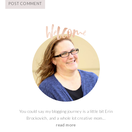
You could say my blogging journey is a little bit Erin
Brockovich, and a whole lot creative mom...
read more