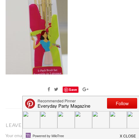
Save
LEAVE A COMMENT
Your email address will not be published.
Required fields are