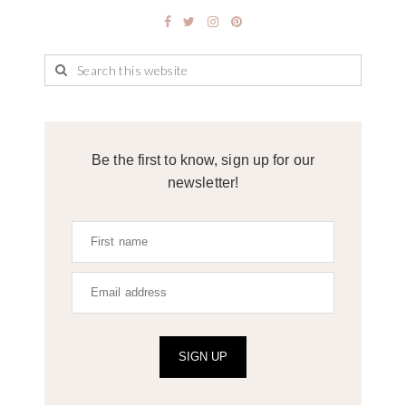
Be the first to know, sign up for our
newsletter!
SIGN UP