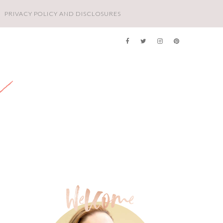
PRIVACY POLICY AND DISCLOSURES