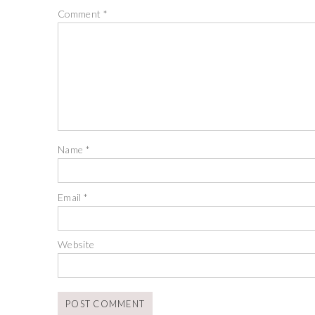
Comment
*
Name
*
Email
*
Website