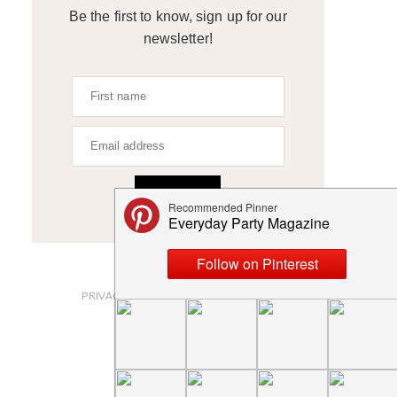
Be the first to know, sign up for our
newsletter!
SIGN UP
ABOUT
PRIVACY POLICY AND DISCLOSURES
SUBMISSIONS
CONTACT