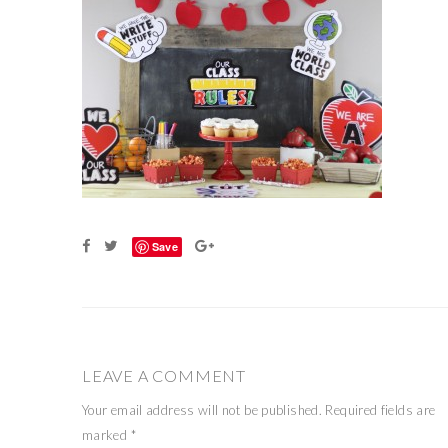
Save
LEAVE A COMMENT
Your email address will not be published.
Required fields are
marked
*