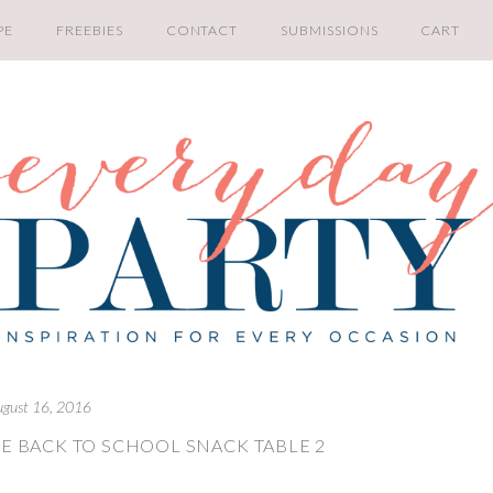
PE
FREEBIES
CONTACT
SUBMISSIONS
CART
ugust 16, 2016
E BACK TO SCHOOL SNACK TABLE 2