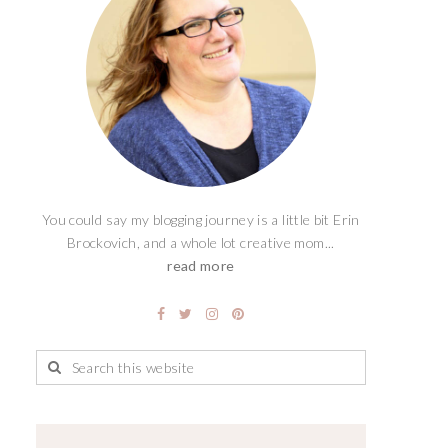
You could say my blogging journey is a little bit Erin
Brockovich, and a whole lot creative mom...
read more