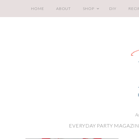
HOME
ABOUT
SHOP
DIY
RECI
A
EVERYDAY PARTY MAGAZIN